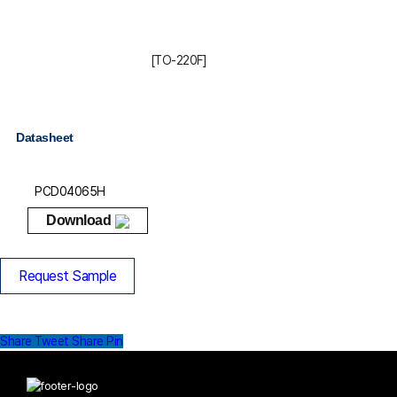
[TO-220F]
Datasheet
PCD04065H
Download
Request Sample
Share
Tweet
Share
Pin