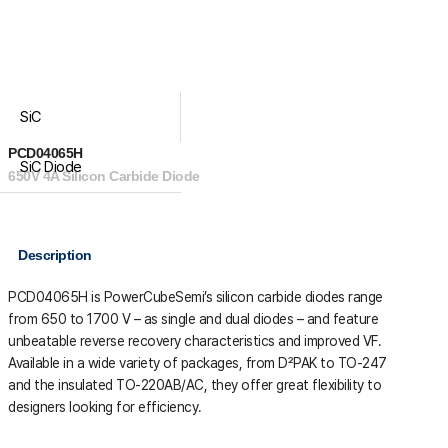
SiC
PCD04065H
SiC Diode
650V 4A Silicon Carbide Diode
Description
PCD04065H is PowerCubeSemi’s silicon carbide diodes range
from 650 to 1700 V – as single and dual diodes – and feature
unbeatable reverse recovery characteristics and improved VF.
Available in a wide variety of packages, from D²PAK to TO-247
and the insulated TO-220AB/AC, they offer great flexibility to
designers looking for efficiency.