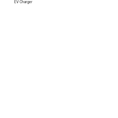
EV Charger