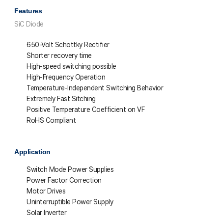
Features
SiC Diode
650-Volt Schottky Rectifier
Shorter recovery time
High-speed switching possible
High-Frequency Operation
Temperature-Independent Switching Behavior
Extremely Fast Sitching
Positive Temperature Coefficient on VF
RoHS Compliant
Application
Switch Mode Power Supplies
Power Factor Correction
Motor Drives
Uninterruptible Power Supply
Solar Inverter