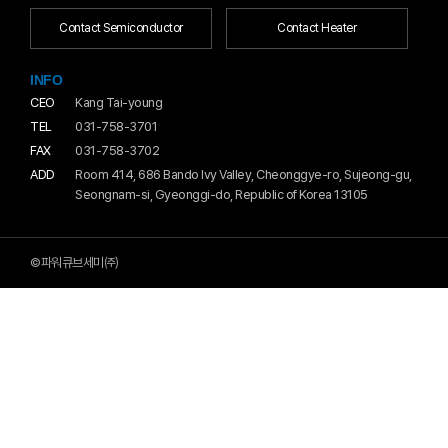
Contact Semiconductor
Contact Heater
INFO
CEO
Kang Tai-young
TEL
031-758-3701
FAX
031-758-3702
ADD
Room 414, 686 Bando Ivy Valley, Cheonggye-ro, Sujeong-gu,
Seongnam-si, Gyeonggi-do, Republic of Korea 13105
©파워큐브세미㈜