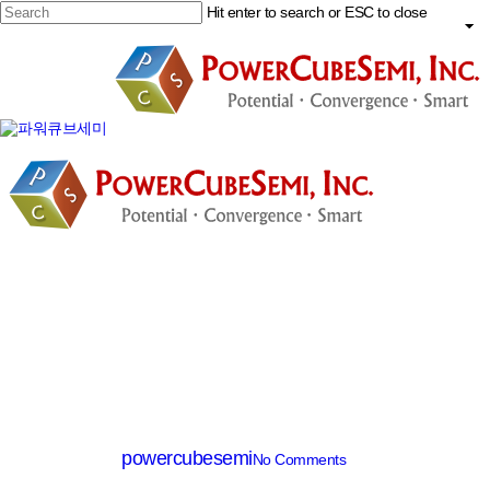
Skip
Hit enter to search or ESC to close
to
main
Close
content
Search
search
Menu
SiC Diode
PCD08065C
By
powercubesemi
No Comments