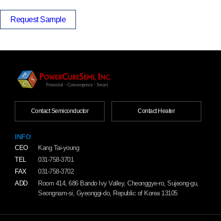
Request Sample
Contact Semiconductor
Contact Heater
INFO
CEO
Kang Tai-young
TEL
031-758-3701
FAX
031-758-3702
ADD
Room 414, 686 Bando Ivy Valley, Cheonggye-ro, Sujeong-gu,
Seongnam-si, Gyeonggi-do, Republic of Korea 13105