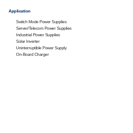
Application
Switch Mode Power Supplies
Server/Telecom Power Supplies
Industrial Power Supplies
Solar Inverter
Uninterruptible Power Supply
On-Board Charger