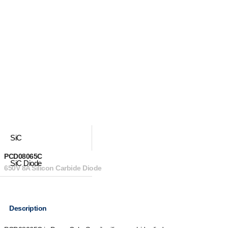
SiC
PCD08065C
SiC Diode
650V 8A Silicon Carbide Diode
Description