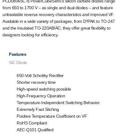
PCD08065C is PowerCubeSemi’s silicon carbide diodes range
from 650 to 1700 V – as single and dual diodes – and feature
unbeatable reverse recovery characteristics and improved VF.
Available in a wide variety of packages, from D²PAK to TO-247
and the insulated TO-220AB/AC, they offer great flexibility to
designers looking for efficiency.
Features
SiC Diode
650-Volt Schottky Rectifier
Shorter recovery time
High-speed switching possible
High-Frequency Operation
Temperature-Independent Switching Behavior
Extremely Fast Sitching
Positive Temperature Coefficient on VF
RoHS Compliant
AEC-Q101 Qualified