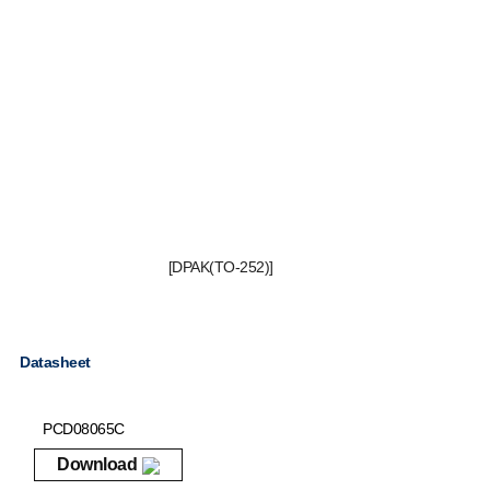
[DPAK(TO-252)]
Datasheet
PCD08065C
Download