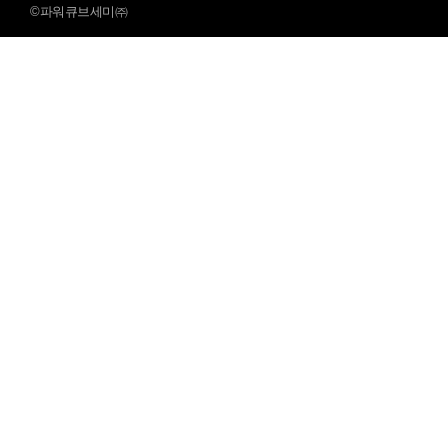
©파워큐브세미㈜