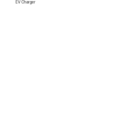
EV Charger