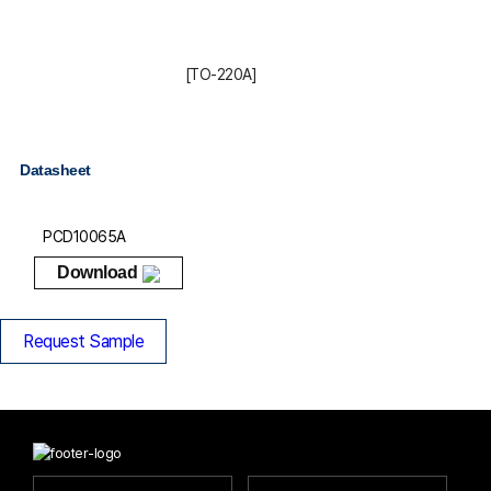
[TO-220A]
Datasheet
PCD10065A
Download
Request Sample