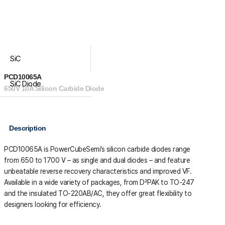
SiC
PCD10065A
SiC Diode
650V 10A Silicon Carbide Diode
Description
PCD10065A is PowerCubeSemi’s silicon carbide diodes range
from 650 to 1700 V – as single and dual diodes – and feature
unbeatable reverse recovery characteristics and improved VF.
Available in a wide variety of packages, from D²PAK to TO-247
and the insulated TO-220AB/AC, they offer great flexibility to
designers looking for efficiency.