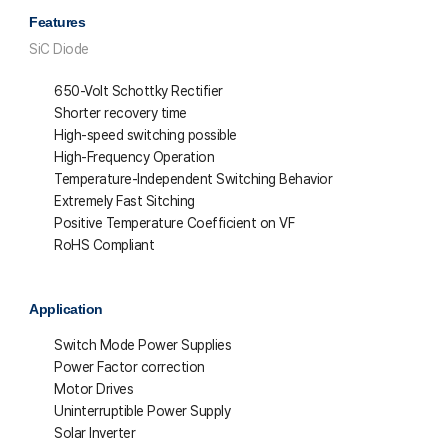
Features
SiC Diode
650-Volt Schottky Rectifier
Shorter recovery time
High-speed switching possible
High-Frequency Operation
Temperature-Independent Switching Behavior
Extremely Fast Sitching
Positive Temperature Coefficient on VF
RoHS Compliant
Application
Switch Mode Power Supplies
Power Factor correction
Motor Drives
Uninterruptible Power Supply
Solar Inverter