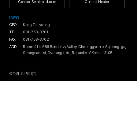
Contact Semiconductor
Contact Heater
INFO
CEO
Kang Tai-young
TEL
031-758-3701
FAX
031-758-3702
ADD
Room 414, 686 Bando Ivy Valley, Cheonggye-ro, Sujeong-gu,
Seongnam-si, Gyeonggi-do, Republic of Korea 13105
©파워큐브세미㈜