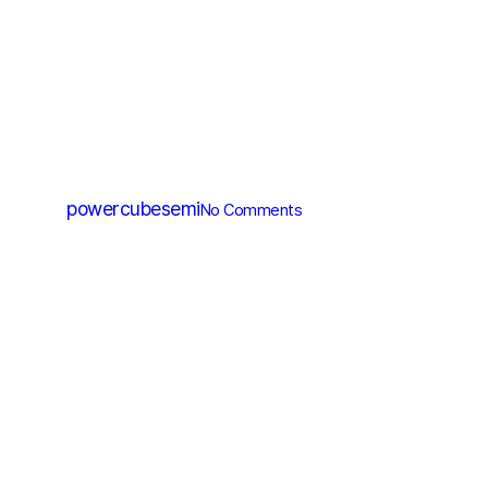
SiC Diode
PCD10065D
By
powercubesemi
No Comments