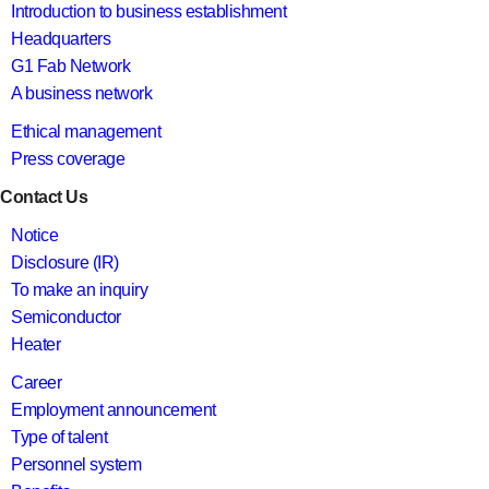
Introduction to business establishment
Headquarters
G1 Fab Network
A business network
Ethical management
Press coverage
Contact Us
Notice
Disclosure (IR)
To make an inquiry
Semiconductor
Heater
Career
Employment announcement
Type of talent
Personnel system