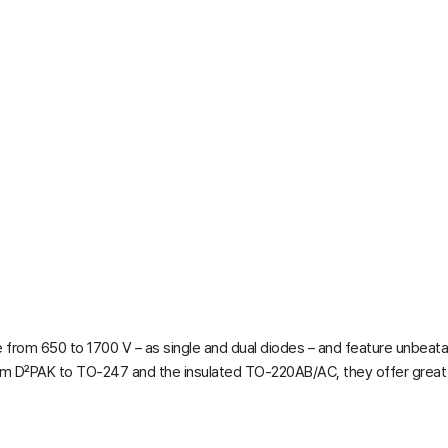
from 650 to 1700 V – as single and dual diodes – and feature unbeata
om D²PAK to TO-247 and the insulated TO-220AB/AC, they offer great fl