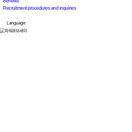
Benefits
Recruitment procedures and inquiries
Language
search