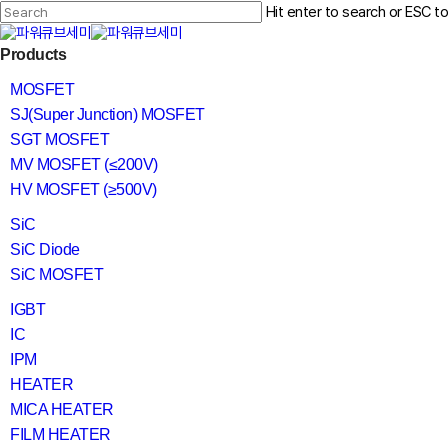
Skip
Hit enter to search or ESC t
to
main
Close
content
search
Menu
Products
Search
MOSFET
SJ(Super Junction) MOSFET
SGT MOSFET
MV MOSFET (≤200V)
HV MOSFET (≥500V)
SiC
SiC Diode
SiC MOSFET
IGBT
IC
IPM
HEATER
MICA HEATER
FILM HEATER