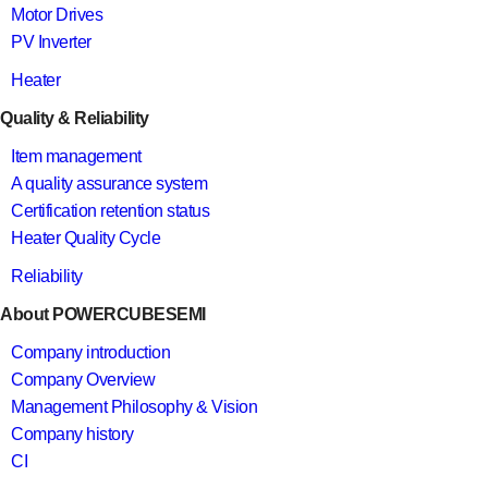
Motor Drives
PV Inverter
Heater
Quality & Reliability
Item management
A quality assurance system
Certification retention status
Heater Quality Cycle
Reliability
About POWERCUBESEMI
Company introduction
Company Overview
Management Philosophy & Vision
Company history
CI