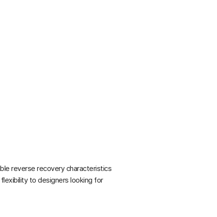
ble reverse recovery characteristics
exibility to designers looking for