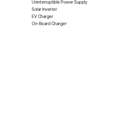
Uninterruptible Power Supply
Solar Inverter
EV Charger
On-Board Charger