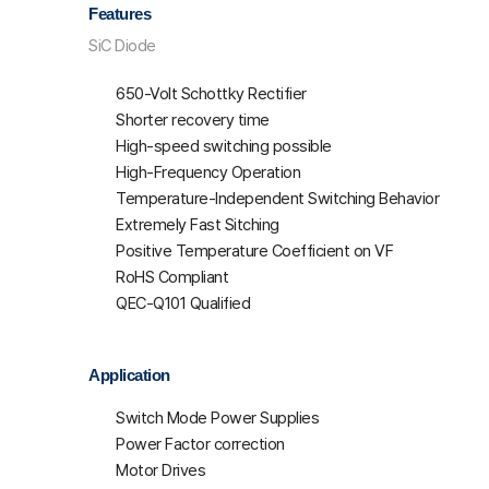
Features
SiC Diode
650-Volt Schottky Rectifier
Shorter recovery time
High-speed switching possible
High-Frequency Operation
Temperature-Independent Switching Behavior
Extremely Fast Sitching
Positive Temperature Coefficient on VF
RoHS Compliant
QEC-Q101 Qualified
Application
Switch Mode Power Supplies
Power Factor correction
Motor Drives