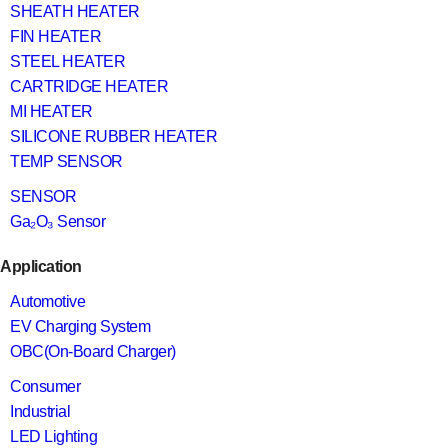
SHEATH HEATER
FIN HEATER
STEEL HEATER
CARTRIDGE HEATER
MI HEATER
SILICONE RUBBER HEATER
TEMP SENSOR
SENSOR
Ga₂O₃ Sensor
Application
Automotive
EV Charging System
OBC(On-Board Charger)
Consumer
Industrial
LED Lighting