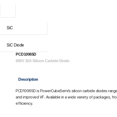
SiC
SiC Diode
PCD10065D
650V 10A Silicon Carbide Diode
Description
PCD10065D is PowerCubeSemi’s silicon carbide diodes range 
and improved VF. Available in a wide variety of packages, fr
efficiency.