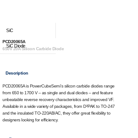
SiC
PCD20065A
SiC Diode
650V 20A Silicon Carbide Diode
Description
PCD20065A is PowerCubeSemi’s silicon carbide diodes range
from 650 to 1700 V – as single and dual diodes – and feature
unbeatable reverse recovery characteristics and improved VF.
Available in a wide variety of packages, from D²PAK to TO-247
and the insulated TO-220AB/AC, they offer great flexibility to
designers looking for efficiency.