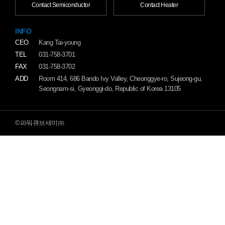
Contact Semiconductor
Contact Heater
INFO
CEO
Kang Tai-young
TEL
031-758-3701
FAX
031-758-3702
ADD
Room 414, 686 Bando Ivy Valley, Cheonggye-ro, Sujeong-gu,
Seongnam-si, Gyeonggi-do, Republic of Korea 13105
©파워큐브세미㈜