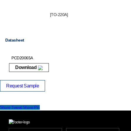
[TO-220A]
Datasheet
PCD20065A
Download
Request Sample
Share
Tweet
Share
Pin