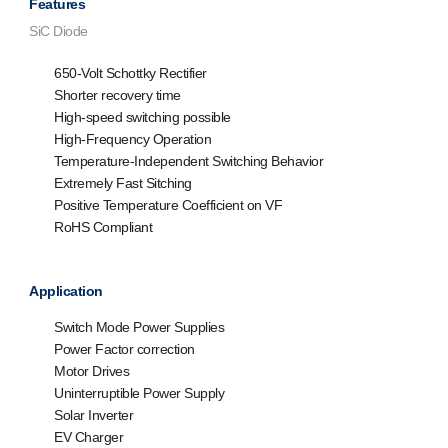
Features
SiC Diode
650-Volt Schottky Rectifier
Shorter recovery time
High-speed switching possible
High-Frequency Operation
Temperature-Independent Switching Behavior
Extremely Fast Sitching
Positive Temperature Coefficient on VF
RoHS Compliant
Application
Switch Mode Power Supplies
Power Factor correction
Motor Drives
Uninterruptible Power Supply
Solar Inverter
EV Charger