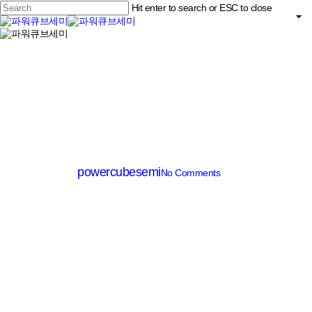
Skip
Hit enter to search or ESC to close
to
main
Close
content
search
Menu
Search
SiC Diode
PCD20065A
By
powercubesemi
No Comments