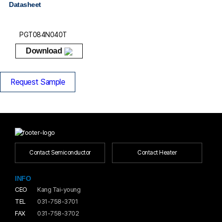
Datasheet
PGT084N040T
Download
Request Sample
Contact Semiconductor
Contact Heater
INFO
CEO
Kang Tai-young
TEL
031-758-3701
FAX
031-758-3702