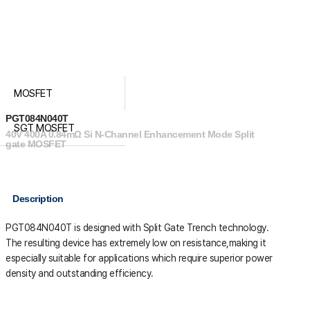
MOSFET
PGT084N040T
SGT MOSFET
40V 400A 0.84mΩ Si N-Channel Enhancement Mode Split
gate MOSFET
Description
PGT084N040T is designed with Split Gate Trench technology.
The resulting device has extremely low on resistance,making it
especially suitable for applications which require superior power
density and outstanding efficiency.