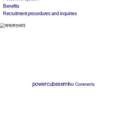
Benefits
Recruitment procedures and inquiries
search
SGT MOSFET
PGT084N040T
By
powercubesemi
No Comments