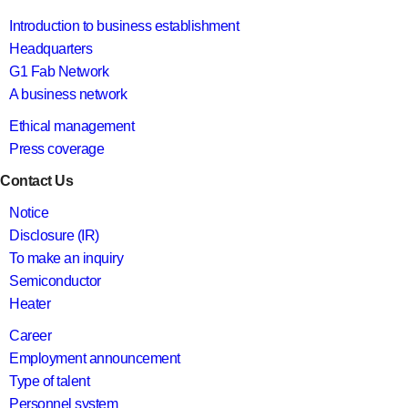
Introduction to business establishment
Headquarters
G1 Fab Network
A business network
Ethical management
Press coverage
Contact Us
Notice
Disclosure (IR)
To make an inquiry
Semiconductor
Heater
Career
Employment announcement
Type of talent
Personnel system