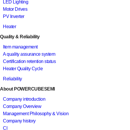
LED Lighting
Motor Drives
PV Inverter
Heater
Quality & Reliability
Item management
A quality assurance system
Certification retention status
Heater Quality Cycle
Reliability
About POWERCUBESEMI
Company introduction
Company Overview
Management Philosophy & Vision
Company history
CI