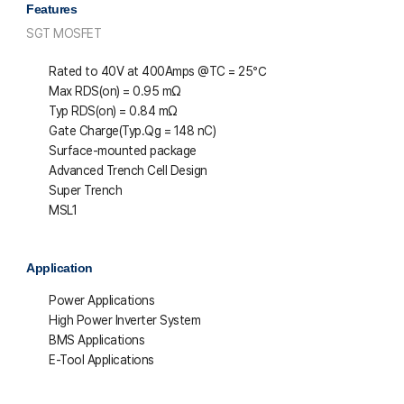
Features
SGT MOSFET
Rated to 40V at 400Amps @T
C
= 25℃
Max R
DS(on)
= 0.95 mΩ
Typ R
DS(on)
= 0.84 mΩ
Gate Charge(Typ.Qg = 148 nC)
Surface-mounted package
Advanced Trench Cell Design
Super Trench
MSL1
Application
Power Applications
High Power Inverter System
BMS Applications
E-Tool Applications