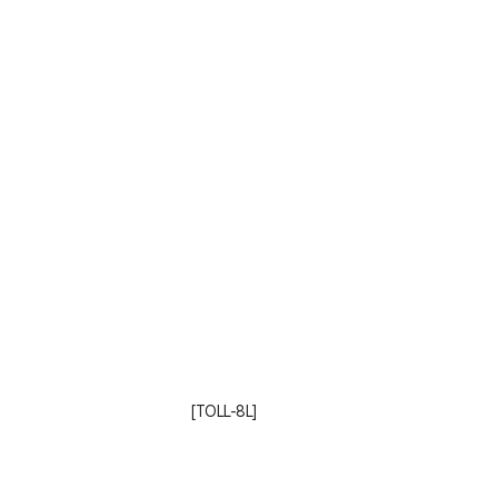
[TOLL-8L]