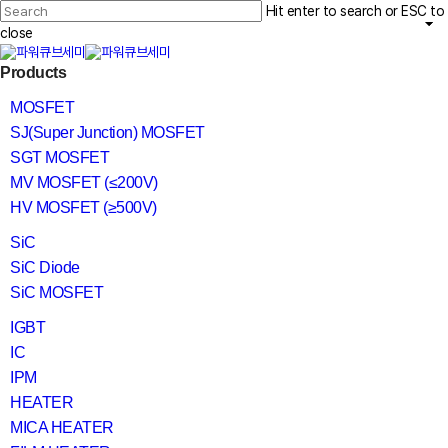
Skip
Hit enter to search or ESC to
to
main
close
content
Close
search
Menu
Products
Search
MOSFET
SJ(Super Junction) MOSFET
SGT MOSFET
MV MOSFET (≤200V)
HV MOSFET (≥500V)
SiC
SiC Diode
SiC MOSFET
IGBT
IC
IPM
HEATER
MICA HEATER