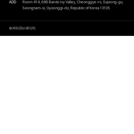
ADD
Room 414, 686 Bando Ivy Valley, Cheonggye-ro, Sujeong-gu,
Seongnam-si, Gyeonggi-do, Republic of Korea 13105
©파워큐브세미㈜