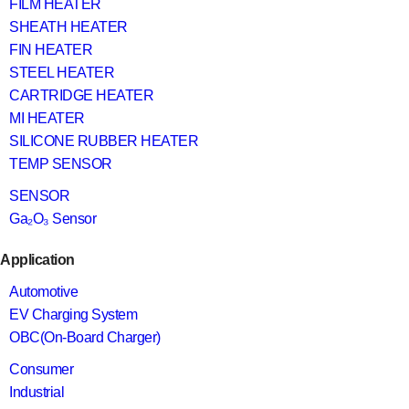
FILM HEATER
SHEATH HEATER
FIN HEATER
STEEL HEATER
CARTRIDGE HEATER
MI HEATER
SILICONE RUBBER HEATER
TEMP SENSOR
SENSOR
Ga₂O₃ Sensor
Application
Automotive
EV Charging System
OBC(On-Board Charger)
Consumer
Industrial