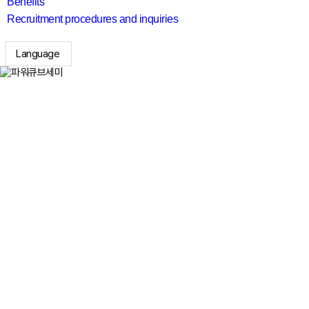
Benefits
Recruitment procedures and inquiries
Language
search