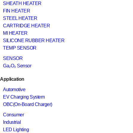
SHEATH HEATER
FIN HEATER
STEEL HEATER
CARTRIDGE HEATER
MI HEATER
SILICONE RUBBER HEATER
TEMP SENSOR
SENSOR
Ga₂O₃ Sensor
Application
Automotive
EV Charging System
OBC(On-Board Charger)
Consumer
Industrial
LED Lighting