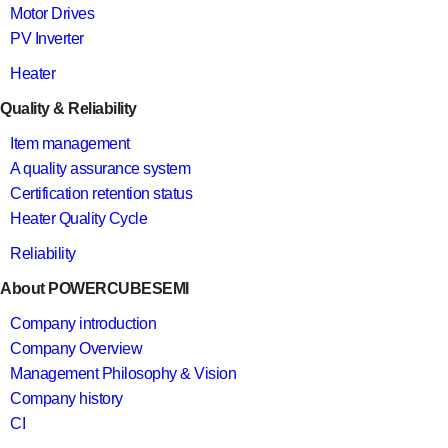
Motor Drives
PV Inverter
Heater
Quality & Reliability
Item management
A quality assurance system
Certification retention status
Heater Quality Cycle
Reliability
About POWERCUBESEMI
Company introduction
Company Overview
Management Philosophy & Vision
Company history
CI