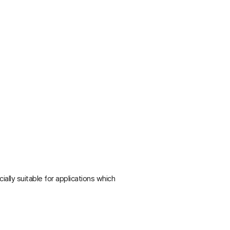
lly suitable for applications which