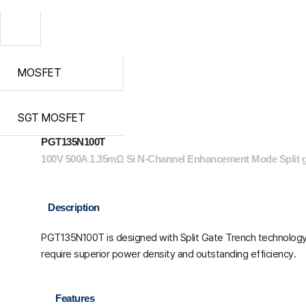
MOSFET
SGT MOSFET
PGT135N100T
100V 500A 1.35mΩ Si N-Channel Enhancement Mode Split
Description
PGT135N100T is designed with Split Gate Trench technology. 
require superior power density and outstanding efficiency.
Features