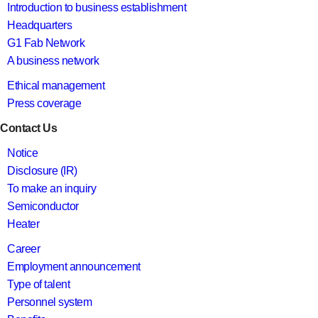
Introduction to business establishment
Headquarters
G1 Fab Network
A business network
Ethical management
Press coverage
Contact Us
Notice
Disclosure (IR)
To make an inquiry
Semiconductor
Heater
Career
Employment announcement
Type of talent
Personnel system