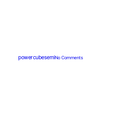
SGT MOSFET
PGT135N100T
By
powercubesemi
No Comments