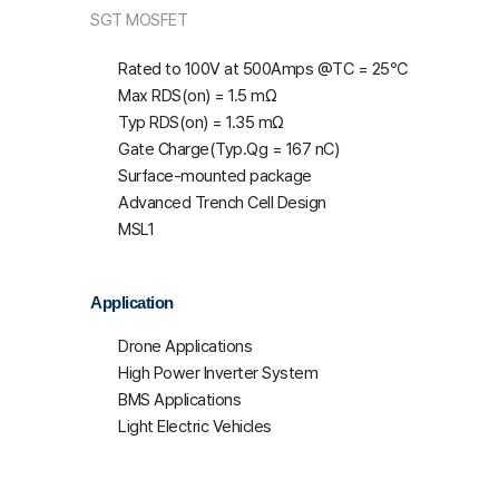
SGT MOSFET
Rated to 100V at 500Amps @T
C
= 25℃
Max R
DS(on)
= 1.5 mΩ
Typ R
DS(on)
= 1.35 mΩ
Gate Charge(Typ.Qg = 167 nC)
Surface-mounted package
Advanced Trench Cell Design
MSL1
Application
Drone Applications
High Power Inverter System
BMS Applications
Light Electric Vehicles