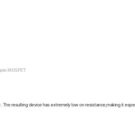
 gate MOSFET
The resulting device has extremely low on resistance,making it especia