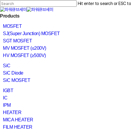
Skip
Hit enter to search or ESC t
to
main
Close
content
search
Menu
Products
Search
MOSFET
SJ(Super Junction) MOSFET
SGT MOSFET
MV MOSFET (≤200V)
HV MOSFET (≥500V)
SiC
SiC Diode
SiC MOSFET
IGBT
IC
IPM
HEATER
MICA HEATER
FILM HEATER