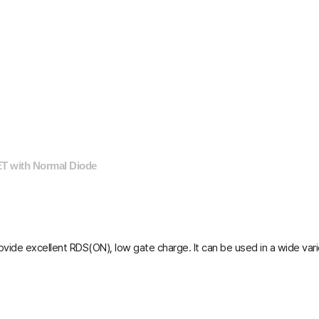
T with Normal Diode
vide excellent R
DS(ON)
, low gate charge. It can be used in a wide var