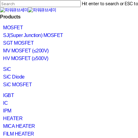
Skip
Hit enter to search or ESC t
to
main
Close
content
search
Menu
Products
Search
MOSFET
SJ(Super Junction) MOSFET
SGT MOSFET
MV MOSFET (≤200V)
HV MOSFET (≥500V)
SiC
SiC Diode
SiC MOSFET
IGBT
IC
IPM
HEATER
MICA HEATER
FILM HEATER