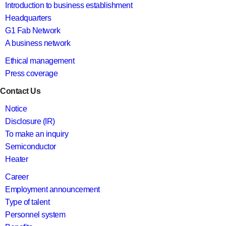
Introduction to business establishment
Headquarters
G1 Fab Network
A business network
Ethical management
Press coverage
Contact Us
Notice
Disclosure (IR)
To make an inquiry
Semiconductor
Heater
Career
Employment announcement
Type of talent
Personnel system