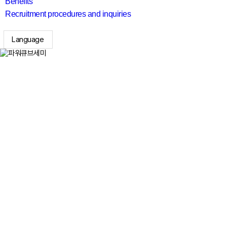
Benefits
Recruitment procedures and inquiries
Language
search