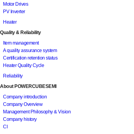
Motor Drives
PV Inverter
Heater
Quality & Reliability
Item management
A quality assurance system
Certification retention status
Heater Quality Cycle
Reliability
About POWERCUBESEMI
Company introduction
Company Overview
Management Philosophy & Vision
Company history
CI