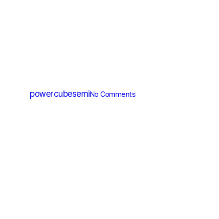
MV MOSFET (≤200V)
PM006N060CG
By
powercubesemi
No Comments