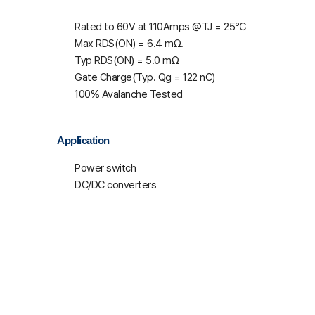
Rated to 60V at 110Amps @T
J
= 25℃
Max R
DS(ON)
= 6.4 mΩ.
Typ R
DS(ON)
= 5.0 mΩ
Gate Charge(Typ. Q
g
= 122 nC)
100% Avalanche Tested
Application
Power switch
DC/DC converters