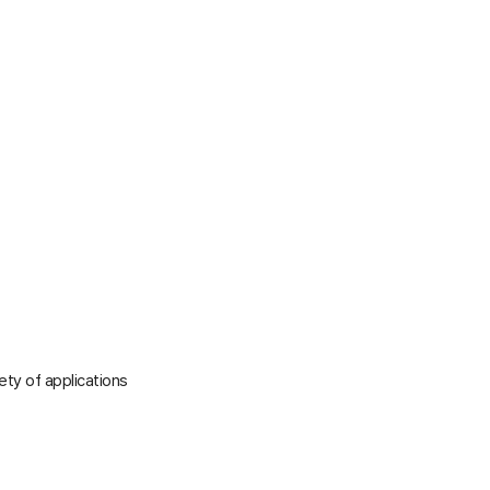
iety of applications