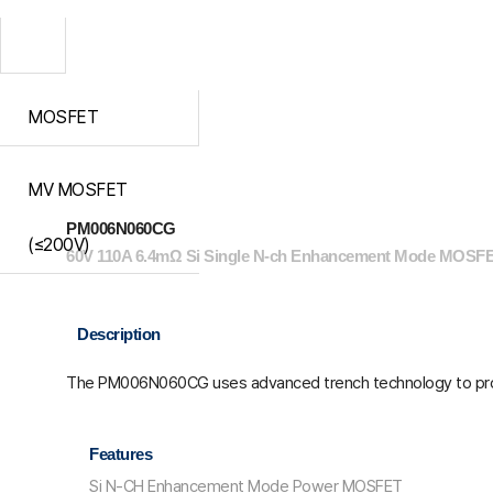
MOSFET
MV MOSFET
PM006N060CG
(≤200V)
60V 110A 6.4mΩ Si Single N-ch Enhancement Mode MOSFE
Description
The PM006N060CG uses advanced trench technology to pro
Features
Si N-CH Enhancement Mode Power MOSFET