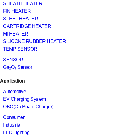
SHEATH HEATER
FIN HEATER
STEEL HEATER
CARTRIDGE HEATER
MI HEATER
SILICONE RUBBER HEATER
TEMP SENSOR
SENSOR
Ga₂O₃ Sensor
Application
Automotive
EV Charging System
OBC(On-Board Charger)
Consumer
Industrial
LED Lighting