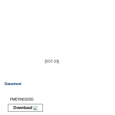
[SOT-23]
Datasheet
PM011N020SG
Download