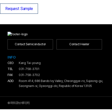
Request Sample
Contact Semiconductor
Contact Heater
INFO
CEO
Kang Tai-young
TEL
031-758-3701
FAX
031-758-3702
ADD
Room 414, 686 Bando Ivy Valley, Cheonggye-ro, Sujeong-gu,
Seongnam-si, Gyeonggi-do, Republic of Korea 13105
©파워큐브세미㈜