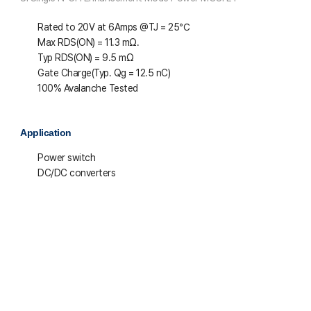
Rated to 20V at 6Amps @T
J
= 25℃
Max R
DS(ON)
= 11.3 mΩ.
Typ R
DS(ON)
= 9.5 mΩ
Gate Charge(Typ. Q
g
= 12.5 nC)
100% Avalanche Tested
Application
Power switch
DC/DC converters