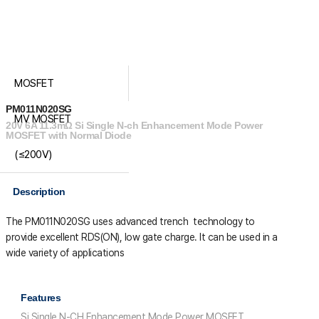
MOSFET
PM011N020SG
MV MOSFET
20V 6A 11.3mΩ Si Single N-ch Enhancement Mode Power
MOSFET with Normal Diode
(≤200V)
Description
The PM011N020SG uses advanced trench technology to
provide excellent R
DS(ON)
, low gate charge. It can be used in a
wide variety of applications
Features
Si Single N-CH Enhancement Mode Power MOSFET