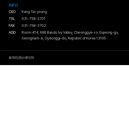
INFO
CEO
Kang Tai-young
TEL
031-758-3701
FAX
031-758-3702
ADD
Room 414, 686 Bando Ivy Valley, Cheonggye-ro, Sujeong-gu,
Seongnam-si, Gyeonggi-do, Republic of Korea 13105
©파워큐브세미㈜