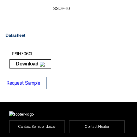
SSOP-10
Datasheet
PSIH7060L
Download
Request Sample
Contact Semiconductor
Contact Heater