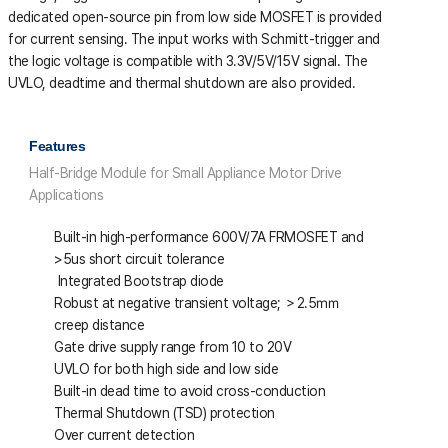
dedicated open-source pin from low side MOSFET is provided
for current sensing. The input works with Schmitt-trigger and
the logic voltage is compatible with 3.3V/5V/15V signal. The
UVLO, deadtime and thermal shutdown are also provided.
Features
Half-Bridge Module for Small Appliance Motor Drive
Applications
Built-in high-performance 600V/7A FRMOSFET and
>5us short circuit tolerance
Integrated Bootstrap diode
Robust at negative transient voltage; ＞2.5㎜
creep distance
Gate drive supply range from 10 to 20V
UVLO for both high side and low side
Built-in dead time to avoid cross-conduction
Thermal Shutdown (TSD) protection
Over current detection