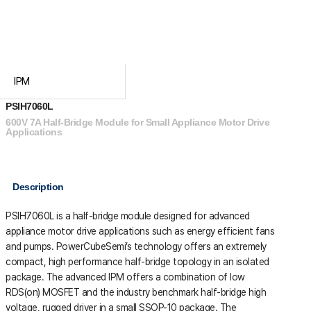
IPM
PSIH7060L
600V 7A Half-Bridge Module for Small Appliance Motor Drive
Applications
Description
PSIH7060L is a half-bridge module designed for advanced
appliance motor drive applications such as energy efficient fans
and pumps. PowerCubeSemi’s technology offers an extremely
compact, high performance half-bridge topology in an isolated
package. The advanced IPM offers a combination of low
RDS(on) MOSFET and the industry benchmark half-bridge high
voltage, rugged driver in a small SSOP-10 package. The