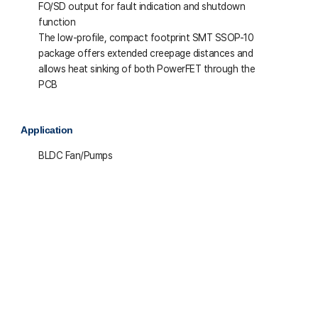
FO/SD output for fault indication and shutdown
function
The low-profile, compact footprint SMT SSOP-10
package offers extended creepage distances and
allows heat sinking of both PowerFET through the
PCB
Application
BLDC Fan/Pumps