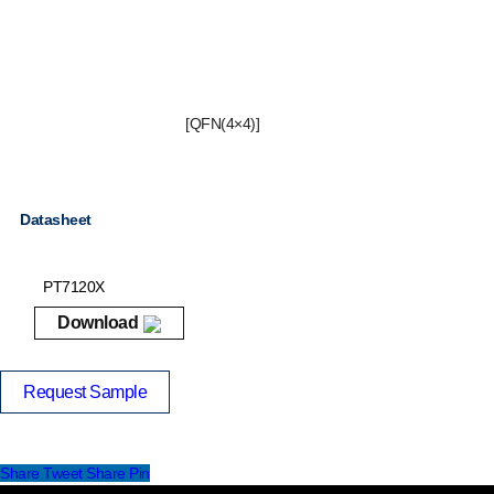
[QFN(4×4)]
Datasheet
PT7120X
Download
Request Sample
Share
Tweet
Share
Pin