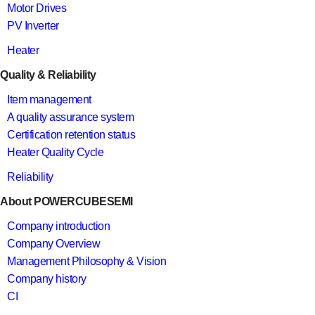
Motor Drives
PV Inverter
Heater
Quality & Reliability
Item management
A quality assurance system
Certification retention status
Heater Quality Cycle
Reliability
About POWERCUBESEMI
Company introduction
Company Overview
Management Philosophy & Vision
Company history
CI