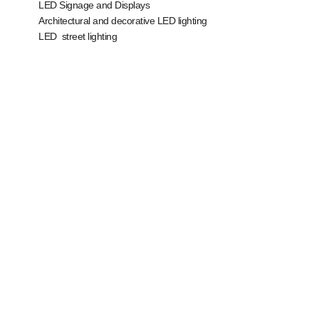
LED Signage and Displays
Architectural and decorative LED lighting
LED street lighting