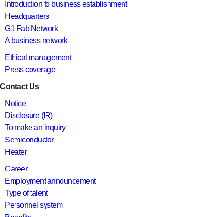
Introduction to business establishment
Headquarters
G1 Fab Network
A business network
Ethical management
Press coverage
Contact Us
Notice
Disclosure (IR)
To make an inquiry
Semiconductor
Heater
Career
Employment announcement
Type of talent
Personnel system