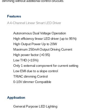
dimming without additional control cirucuits.
Features
A 4-Channel Linear Smart LED Driver
Autonomous Dual Voltage Operation
High efficiency linear LED driver (up to 95%)
High Output Power Up to 20W
Maximum 250mA Output Driving Current
High power factor (>0.95)
Low THD (<15%)
Only 1 external component for current setting
Low EMI due to a slope control
TRIAC dimming Control
0-10V dimmer Compatible
Application
General Purpose LED Lighting