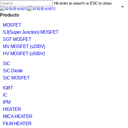
Skip
Hit enter to search or ESC to close
to
main
Close
content
search
Menu
Products
Search
MOSFET
SJ(Super Junction) MOSFET
SGT MOSFET
MV MOSFET (≤200V)
HV MOSFET (≥500V)
SiC
SiC Diode
SiC MOSFET
IGBT
IC
IPM
HEATER
MICA HEATER
FILM HEATER