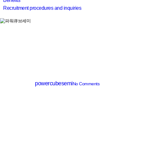
Benefits
Recruitment procedures and inquiries
search
IC
PT7120X
By
powercubesemi
No Comments