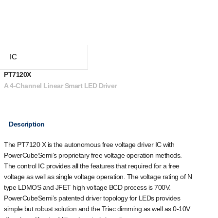
IC
PT7120X
A 4-Channel Linear Smart LED Driver
Description
The PT7120 X is the autonomous free voltage driver IC with
PowerCubeSemi’s proprietary free voltage operation methods.
The control IC provides all the features that required for a free
voltage as well as single voltage operation. The voltage rating of N
type LDMOS and JFET high voltage BCD process is 700V.
PowerCubeSemi’s patented driver topology for LEDs provides
simple but robust solution and the Triac dimming as well as 0-10V