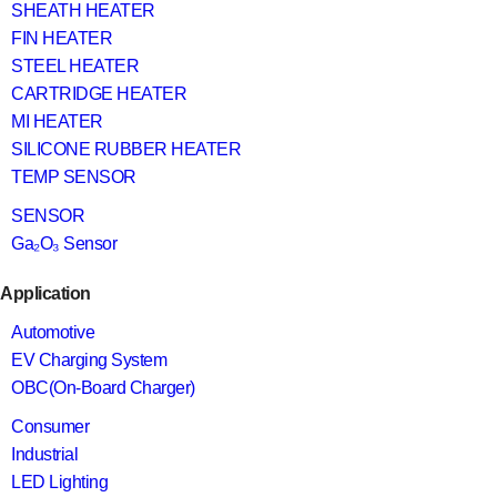
SHEATH HEATER
FIN HEATER
STEEL HEATER
CARTRIDGE HEATER
MI HEATER
SILICONE RUBBER HEATER
TEMP SENSOR
SENSOR
Ga₂O₃ Sensor
Application
Automotive
EV Charging System
OBC(On-Board Charger)
Consumer
Industrial
LED Lighting