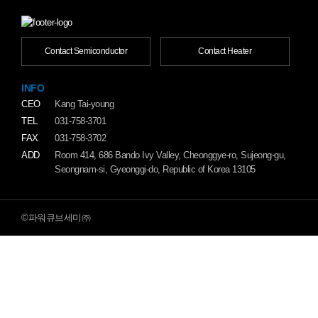
Contact Semiconductor
Contact Heater
INFO
CEO
Kang Tai-young
TEL
031-758-3701
FAX
031-758-3702
ADD
Room 414, 686 Bando Ivy Valley, Cheonggye-ro, Sujeong-gu,
Seongnam-si, Gyeonggi-do, Republic of Korea 13105
©파워큐브세미㈜