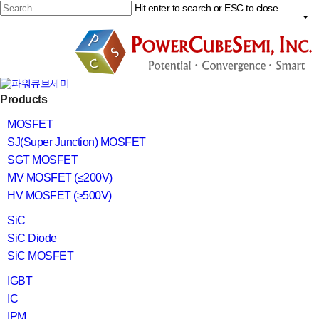
Skip
Hit enter to search or ESC to close
to
main
Close
content
Search
search
Menu
Products
MOSFET
SJ(Super Junction) MOSFET
SGT MOSFET
MV MOSFET (≤200V)
HV MOSFET (≥500V)
SiC
SiC Diode
SiC MOSFET
IGBT
IC
IPM