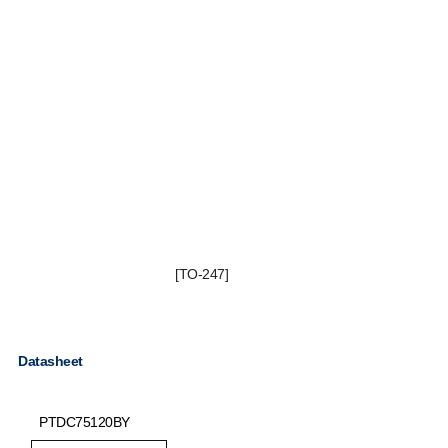
[TO-247]
Datasheet
PTDC75120BY