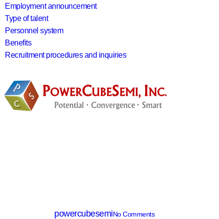
Employment announcement
Type of talent
Personnel system
Benefits
Recruitment procedures and inquiries
search
IGBT
PTDC75120BY
By
powercubesemi
No Comments