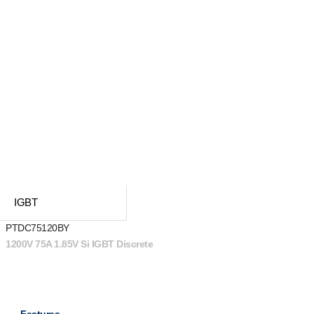
IGBT
PTDC75120BY
1200V 75A 1.85V Si IGBT Discrete