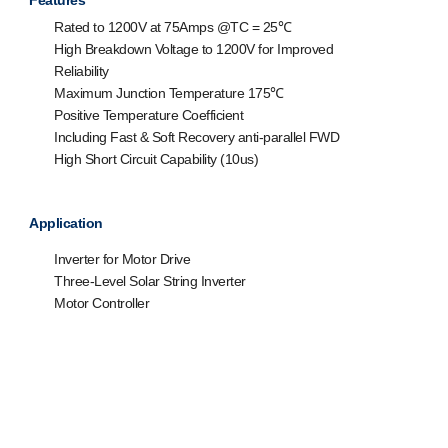
Features
Rated to 1200V at 75Amps @T
C
= 25℃
High Breakdown Voltage to 1200V for Improved
Reliability
Maximum Junction Temperature 175℃
Positive Temperature Coefficient
Including Fast & Soft Recovery anti-parallel FWD
High Short Circuit Capability (10us)
Application
Inverter for Motor Drive
Three-Level Solar String Inverter
Motor Controller