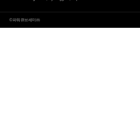
©파워큐브세미㈜