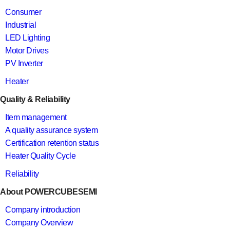
Consumer
Industrial
LED Lighting
Motor Drives
PV Inverter
Heater
Quality & Reliability
Item management
A quality assurance system
Certification retention status
Heater Quality Cycle
Reliability
About POWERCUBESEMI
Company introduction
Company Overview