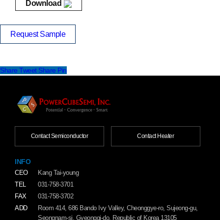
Download
Request Sample
Share
Tweet
Share
Pin
Contact Semiconductor
Contact Heater
INFO
CEO
Kang Tai-young
TEL
031-758-3701
FAX
031-758-3702
ADD
Room 414, 686 Bando Ivy Valley, Cheonggye-ro, Sujeong-gu,
Seongnam-si, Gyeonggi-do, Republic of Korea 13105