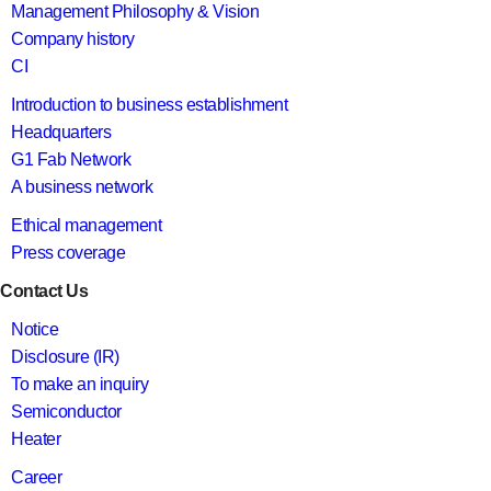
Management Philosophy & Vision
Company history
CI
Introduction to business establishment
Headquarters
G1 Fab Network
A business network
Ethical management
Press coverage
Contact Us
Notice
Disclosure (IR)
To make an inquiry
Semiconductor
Heater
Career