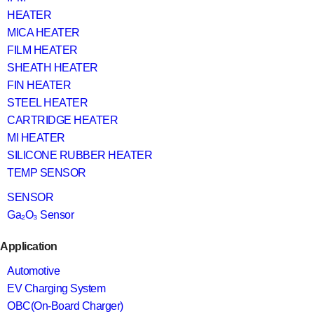
HEATER
MICA HEATER
FILM HEATER
SHEATH HEATER
FIN HEATER
STEEL HEATER
CARTRIDGE HEATER
MI HEATER
SILICONE RUBBER HEATER
TEMP SENSOR
SENSOR
Ga₂O₃ Sensor
Application
Automotive
EV Charging System
OBC(On-Board Charger)