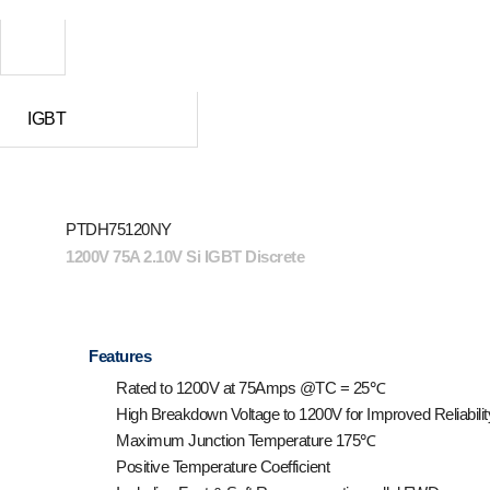
IGBT
PTDH75120NY
1200V 75A 2.10V Si IGBT Discrete
Features
Rated to 1200V at 75Amps @T
C
= 25℃
High Breakdown Voltage to 1200V for Improved Reliabilit
Maximum Junction Temperature 175℃
Positive Temperature Coefficient