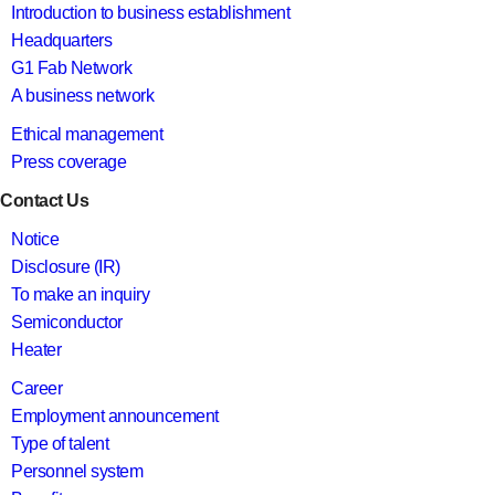
Introduction to business establishment
Headquarters
G1 Fab Network
A business network
Ethical management
Press coverage
Contact Us
Notice
Disclosure (IR)
To make an inquiry
Semiconductor
Heater
Career
Employment announcement
Type of talent
Personnel system