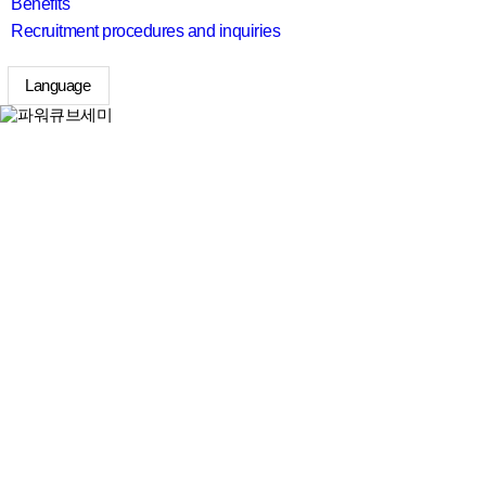
Benefits
Recruitment procedures and inquiries
Language
search