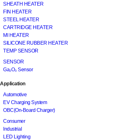
SHEATH HEATER
FIN HEATER
STEEL HEATER
CARTRIDGE HEATER
MI HEATER
SILICONE RUBBER HEATER
TEMP SENSOR
SENSOR
Ga₂O₃ Sensor
Application
Automotive
EV Charging System
OBC(On-Board Charger)
Consumer
Industrial
LED Lighting