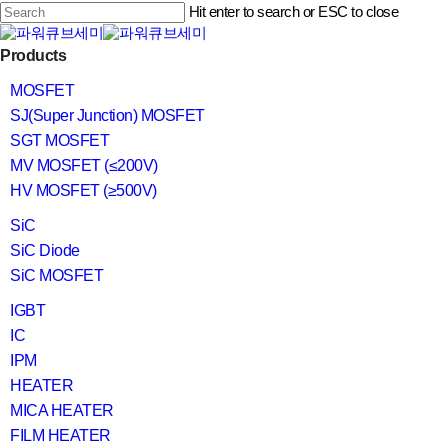
Skip
Hit enter to search or ESC to close
to
main
Close
content
search
Menu
Products
Search
MOSFET
SJ(Super Junction) MOSFET
SGT MOSFET
MV MOSFET (≤200V)
HV MOSFET (≥500V)
SiC
SiC Diode
SiC MOSFET
IGBT
IC
IPM
HEATER
MICA HEATER
FILM HEATER