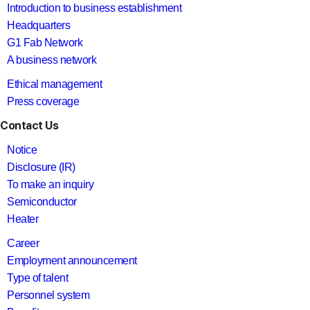
Introduction to business establishment
Headquarters
G1 Fab Network
A business network
Ethical management
Press coverage
Contact Us
Notice
Disclosure (IR)
To make an inquiry
Semiconductor
Heater
Career
Employment announcement
Type of talent
Personnel system