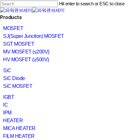
Skip
Hit enter to search or ESC to close
to
main
Close
content
search
Menu
Products
Search
MOSFET
SJ(Super Junction) MOSFET
SGT MOSFET
MV MOSFET (≤200V)
HV MOSFET (≥500V)
SiC
SiC Diode
SiC MOSFET
IGBT
IC
IPM
HEATER
MICA HEATER
FILM HEATER