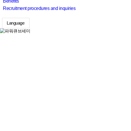
Benefits
Recruitment procedures and inquiries
Language
search