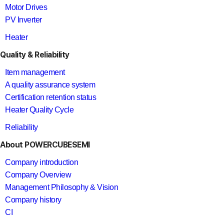
Motor Drives
PV Inverter
Heater
Quality & Reliability
Item management
A quality assurance system
Certification retention status
Heater Quality Cycle
Reliability
About POWERCUBESEMI
Company introduction
Company Overview
Management Philosophy & Vision
Company history
CI