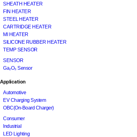
SHEATH HEATER
FIN HEATER
STEEL HEATER
CARTRIDGE HEATER
MI HEATER
SILICONE RUBBER HEATER
TEMP SENSOR
SENSOR
Ga₂O₃ Sensor
Application
Automotive
EV Charging System
OBC(On-Board Charger)
Consumer
Industrial
LED Lighting