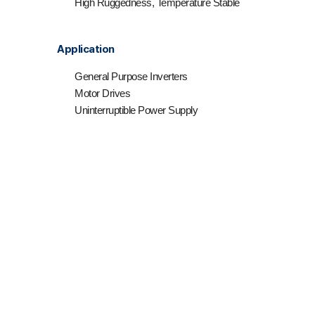
High Ruggedness, Temperature Stable
Application
General Purpose Inverters
Motor Drives
Uninterruptible Power Supply