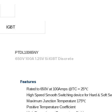
IGBT
PTDL10065NY
650V 100A 1.25V Si IGBT Discrete
Features
Rated to 650V at 100Amps @T
C
= 25℃
High Speed Smooth Switching device for Hard & Soft Sw
Maximum Junction Temperature 175℃
Positive Temperature Coefficient