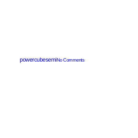
IGBT
PTDL10065NY
By
powercubesemi
No Comments