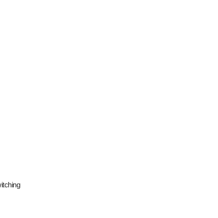
itching