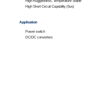
High Ruggedness, Temperature Stable
High Short Circuit Capability (5us)
Application
Power switch
DC/DC converters