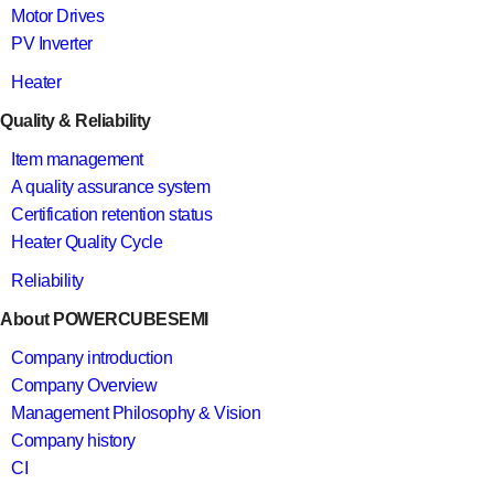
Motor Drives
PV Inverter
Heater
Quality & Reliability
Item management
A quality assurance system
Certification retention status
Heater Quality Cycle
Reliability
About POWERCUBESEMI
Company introduction
Company Overview
Management Philosophy & Vision
Company history
CI