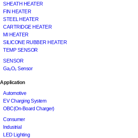
SHEATH HEATER
FIN HEATER
STEEL HEATER
CARTRIDGE HEATER
MI HEATER
SILICONE RUBBER HEATER
TEMP SENSOR
SENSOR
Ga₂O₃ Sensor
Application
Automotive
EV Charging System
OBC(On-Board Charger)
Consumer
Industrial
LED Lighting