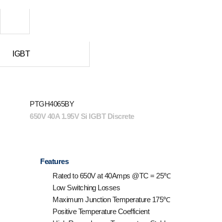
IGBT
PTGH4065BY
650V 40A 1.95V Si IGBT Discrete
Features
Rated to 650V at 40Amps @T
C
= 25℃
Low Switching Losses
Maximum Junction Temperature 175℃
Positive Temperature Coefficient