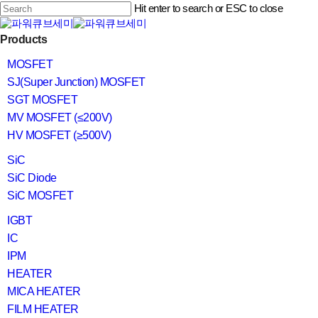
Skip
Hit enter to search or ESC to close
to
main
Close
content
search
Menu
Products
Search
MOSFET
SJ(Super Junction) MOSFET
SGT MOSFET
MV MOSFET (≤200V)
HV MOSFET (≥500V)
SiC
SiC Diode
SiC MOSFET
IGBT
IC
IPM
HEATER
MICA HEATER
FILM HEATER