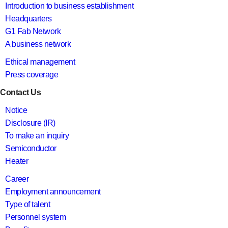
Introduction to business establishment
Headquarters
G1 Fab Network
A business network
Ethical management
Press coverage
Contact Us
Notice
Disclosure (IR)
To make an inquiry
Semiconductor
Heater
Career
Employment announcement
Type of talent
Personnel system