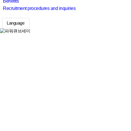
Benefits
Recruitment procedures and inquiries
Language
search