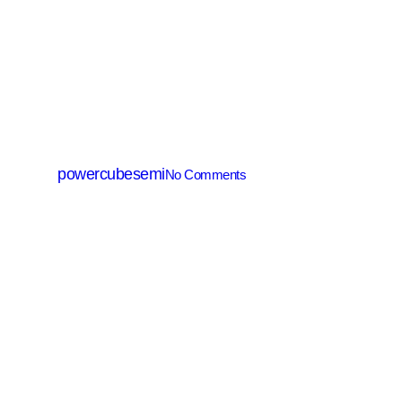
IGBT
PTGH4065BY
By
powercubesemi
No Comments