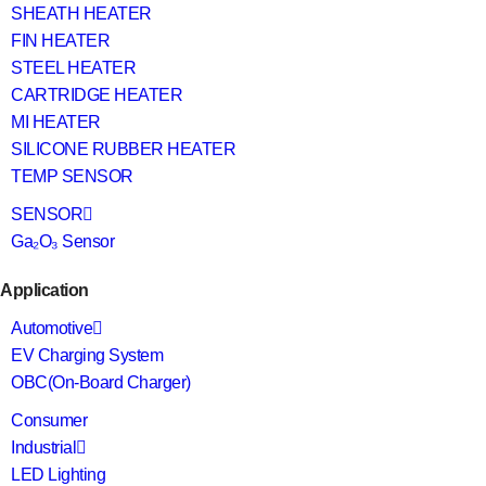
SHEATH HEATER
FIN HEATER
STEEL HEATER
CARTRIDGE HEATER
MI HEATER
SILICONE RUBBER HEATER
TEMP SENSOR
SENSOR
Ga₂O₃ Sensor
Application
Automotive
EV Charging System
OBC(On-Board Charger)
Consumer
Industrial
LED Lighting