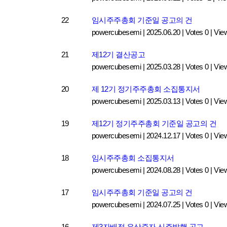
22
임시주주총회 기준일 공고의 건
powercubesemi
|
2025.06.20
|
Votes 0
|
Vie
21
제12기 결산공고
powercubesemi
|
2025.03.28
|
Votes 0
|
Vie
20
제 12기 정기주주총회 소집통지서
powercubesemi
|
2025.03.13
|
Votes 0
|
Vie
19
제12기 정기주주총회 기준일 공고의 건
powercubesemi
|
2024.12.17
|
Votes 0
|
Vie
18
임시주주총회 소집통지서
powercubesemi
|
2024.08.28
|
Votes 0
|
Vie
17
임시주주총회 기준일 공고의 건
powercubesemi
|
2024.07.25
|
Votes 0
|
Vie
16
제3자배정 유상증자 신주발행 공고