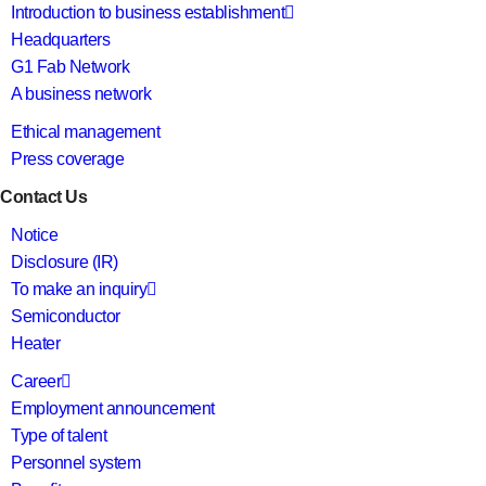
Introduction to business establishment
Headquarters
G1 Fab Network
A business network
Ethical management
Press coverage
Contact Us
Notice
Disclosure (IR)
To make an inquiry
Semiconductor
Heater
Career
Employment announcement
Type of talent
Personnel system