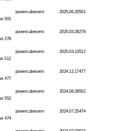
powercubesemi
2025.06.20
501
ws 501
powercubesemi
2025.03.28
278
ws 278
powercubesemi
2025.03.13
512
ws 512
powercubesemi
2024.12.17
477
ws 477
powercubesemi
2024.08.28
552
ws 552
powercubesemi
2024.07.25
474
ws 474
powercubesemi
2024.07.03
674