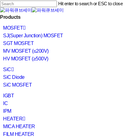
Skip
Hit enter to search or ESC to close
to
main
Close
content
search
Menu
Products
Search
MOSFET
SJ(Super Junction) MOSFET
SGT MOSFET
MV MOSFET (≤200V)
HV MOSFET (≥500V)
SiC
SiC Diode
SiC MOSFET
IGBT
IC
IPM
HEATER
MICA HEATER
FILM HEATER