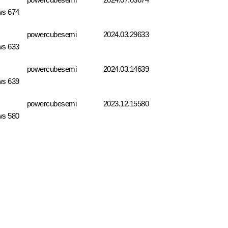
ws 674
powercubesemi
2024.03.29
633
ws 633
powercubesemi
2024.03.14
639
ws 639
powercubesemi
2023.12.15
580
ws 580