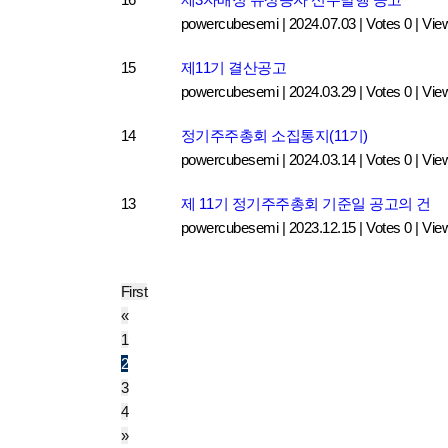
powercubesemi
|
2024.07.03
|
Votes 0
|
Vie
15
제11기 결산공고
powercubesemi
|
2024.03.29
|
Votes 0
|
Vie
14
정기주주총회 소집통지(11기)
powercubesemi
|
2024.03.14
|
Votes 0
|
Vie
13
제 11기 정기주주총회 기준일 공고의 건
powercubesemi
|
2023.12.15
|
Votes 0
|
Vie
First
«
1
2
3
4
»