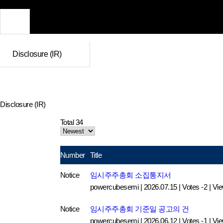
Disclosure (IR)
Disclosure (IR)
Total 34
Number
Title
Notice
임시주주총회 소집통지서
powercubesemi
|
2026.07.15
|
Votes -2
|
Vi
Notice
임시주주총회 기준일 공고의 건
powercubesemi
|
2026.06.12
|
Votes -1
|
Vi