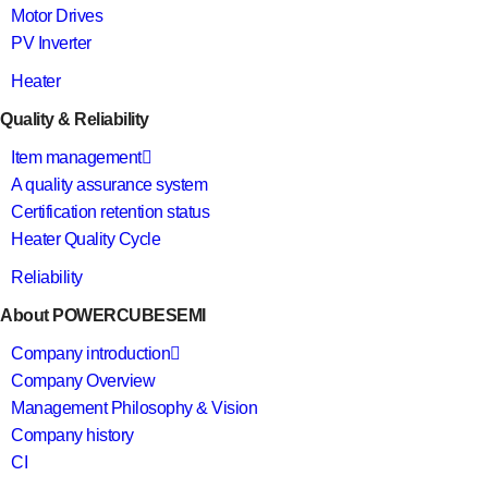
Motor Drives
PV Inverter
Heater
Quality & Reliability
Item management
A quality assurance system
Certification retention status
Heater Quality Cycle
Reliability
About POWERCUBESEMI
Company introduction
Company Overview
Management Philosophy & Vision
Company history
CI