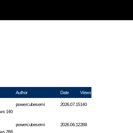
Author
Date
Views
powercubesemi
2026.07.15
140
ews 140
powercubesemi
2026.06.12
288
ews 288