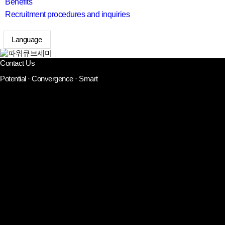
Benefits
Recruitment procedures and inquiries
Language
search
Contact Us
Potential · Convergence · Smart