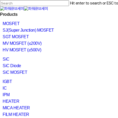
Skip
Hit enter to search or ESC t
to
main
Close
content
search
Menu
Products
Search
MOSFET
SJ(Super Junction) MOSFET
SGT MOSFET
MV MOSFET (≤200V)
HV MOSFET (≥500V)
SiC
SiC Diode
SiC MOSFET
IGBT
IC
IPM
HEATER
MICA HEATER
FILM HEATER