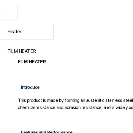
Heater
FILM HEATER
FILM HEATER
Introduce
This product is made by forming an austenitic stainless stee
chemical resistance and abrasion resistance, and is widely us
Features and Performance