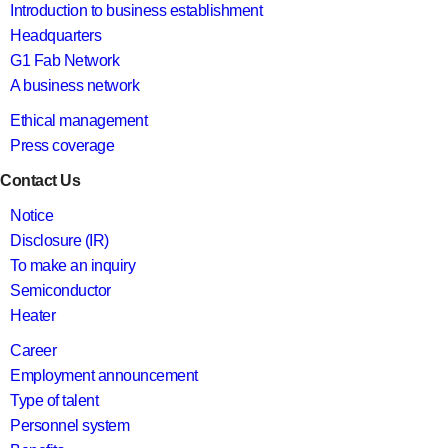
Introduction to business establishment
Headquarters
G1 Fab Network
A business network
Ethical management
Press coverage
Contact Us
Notice
Disclosure (IR)
To make an inquiry
Semiconductor
Heater
Career
Employment announcement
Type of talent
Personnel system