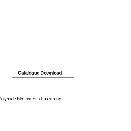
Catalogue Download
Polymide Film material has strong