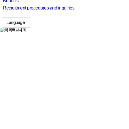
Benefits
Recruitment procedures and inquiries
Language
search