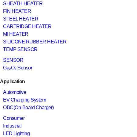
SHEATH HEATER
FIN HEATER
STEEL HEATER
CARTRIDGE HEATER
MI HEATER
SILICONE RUBBER HEATER
TEMP SENSOR
SENSOR
Ga₂O₃ Sensor
Application
Automotive
EV Charging System
OBC(On-Board Charger)
Consumer
Industrial
LED Lighting