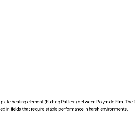
l plate heating element (Etching Pattern) between Polymide Film. The 
ed in fields that require stable performance in harsh environments.