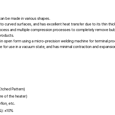
 can be made in various shapes.
h to curved surfaces, and has excellent heat transfer due to its thin thi
rocess and multiple compression processes to completely remove bu
products.
in open form using a micro-precision welding machine for terminal pro
e for use in a vacuum state, and has minimal contraction and expansion
(Etched Pattern)
e of the heater)
flon, etc.
): ±10%