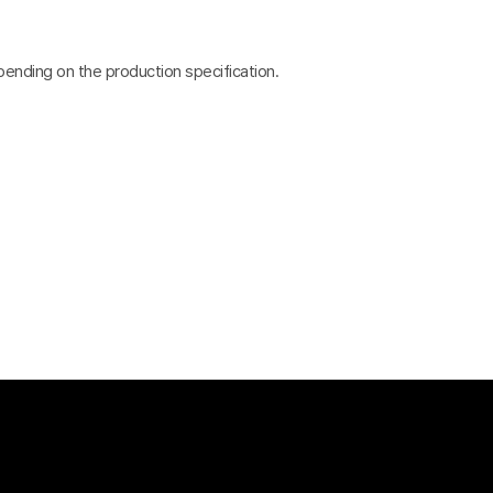
pending on the production specification.