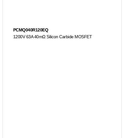
PCMQ040R120EQ
1200V 63A 40mΩ Silicon Carbide MOSFET