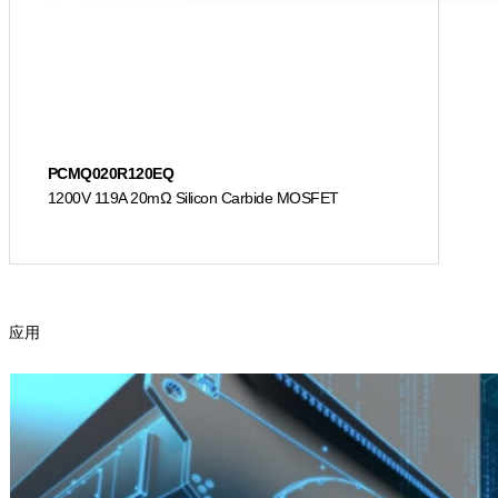
PCMQ020R120EQ
1200V 119A 20mΩ Silicon Carbide MOSFET
应用