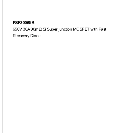
PSF30065B
650V 30A 90mΩ Si Super junction MOSFET with Fast
Recovery Diode