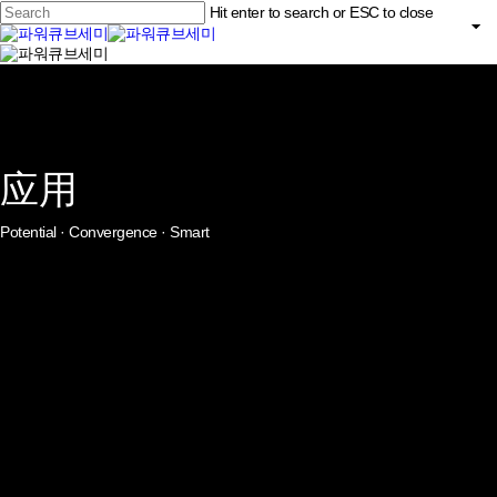
Skip
Hit enter to search or ESC to close
to
main
Close
content
search
Menu
Search
应用
Potential · Convergence · Smart