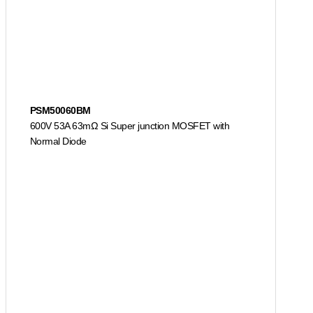
PSM50060BM
600V 53A 63mΩ Si Super junction MOSFET with
Normal Diode