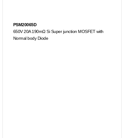
PSM20065D
650V 20A 190mΩ Si Super junction MOSFET with
Normal body Diode