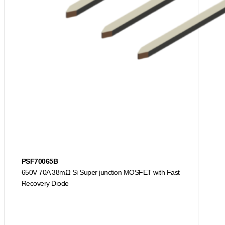
PSF70065B
650V 70A 38mΩ Si Super junction MOSFET with Fast
Recovery Diode