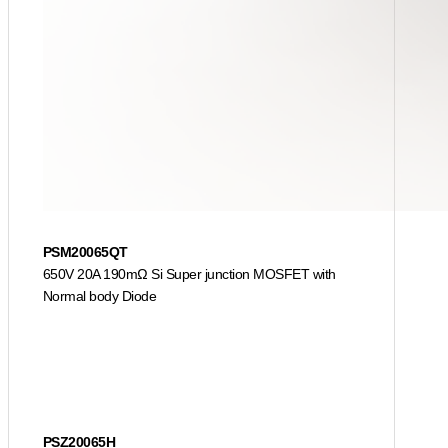
PSM20065QT
650V 20A 190mΩ Si Super junction MOSFET with
Normal body Diode
PSZ20065H