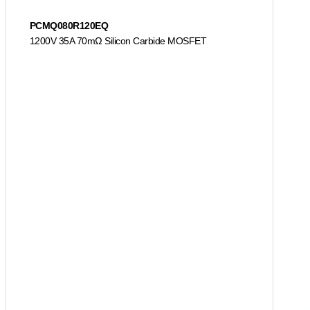
PCMQ080R120EQ
1200V 35A 70mΩ Silicon Carbide MOSFET