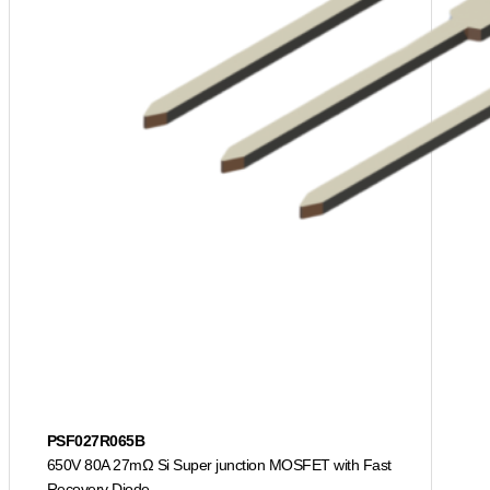
PSF027R065B
650V 80A 27mΩ Si Super junction MOSFET with Fast
Recovery Diode