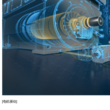
[电机驱动]