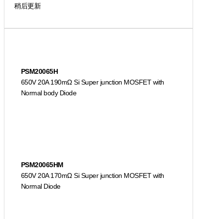
稍后更新
PSM20065H
650V 20A 190mΩ Si Super junction MOSFET with
Normal body Diode
PSM20065HM
650V 20A 170mΩ Si Super junction MOSFET with
Normal Diode