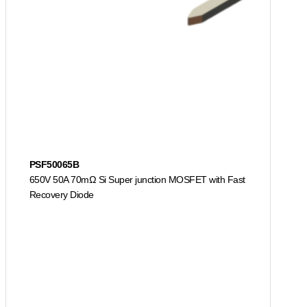
PSF50065B
650V 50A 70mΩ Si Super junction MOSFET with Fast
Recovery Diode