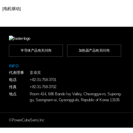
[电机驱动]
半导体产品有关问询
加热器产品有关问询
INFO
代表理事
姜泰英
电话
+82-31-758-3701
传真
+82-31-758-3702
地点
Room 414, 686 Bando Ivy Valley, Cheonggye-ro, Sujeong-
gu, Seongnam-si, Gyeonggi-do, Republic of Korea 13105
©PowerCubeSemi,Inc