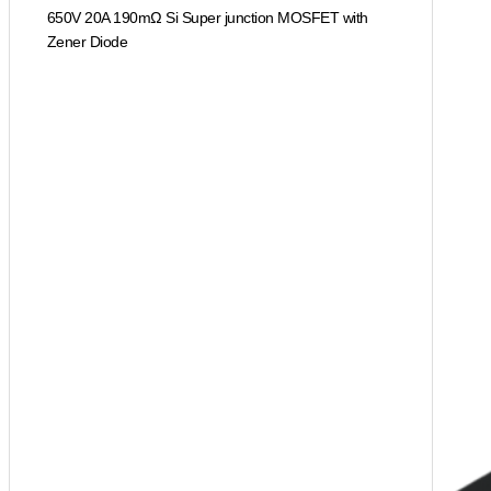
650V 20A 190mΩ Si Super junction MOSFET with
Zener Diode