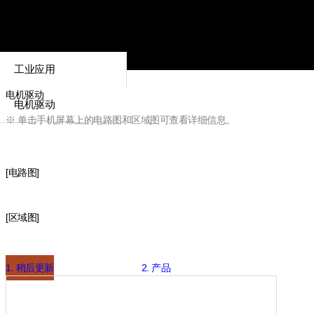
工业应用
电机驱动
电机驱动
※ 单击手机屏幕上的电路图和区域图可查看详细信息。
[电路图]
[区域图]
1. 稍后更新
2. 产品