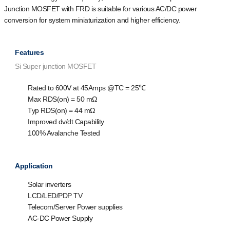
Junction MOSFET with FRD is suitable for various AC/DC power
conversion for system miniaturization and higher efficiency.
Features
Si Super junction MOSFET
Rated to 600V at 45Amps @T
C
= 25℃
Max R
DS(on)
= 50 mΩ
Typ R
DS(on)
= 44 mΩ
Improved dv/dt Capability
100% Avalanche Tested
Application
Solar inverters
LCD/LED/PDP TV
Telecom/Server Power supplies
AC-DC Power Supply