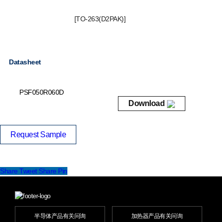
[TO-263(D2PAK)]
Datasheet
PSF050R060D
Download
Request Sample
Share
Tweet
Share
Pin
半导体产品有关问询
加热器产品有关问询