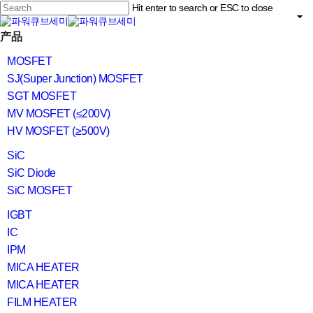
Skip
Hit enter to search or ESC to close
to
main
Close
content
search
Menu
产品
Search
MOSFET
SJ(Super Junction) MOSFET
SGT MOSFET
MV MOSFET (≤200V)
HV MOSFET (≥500V)
SiC
SiC Diode
SiC MOSFET
IGBT
IC
IPM
MICA HEATER
MICA HEATER
FILM HEATER