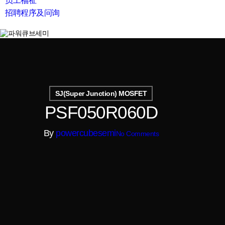
员工福祉
招聘程序及问询
search
SJ(Super Junction) MOSFET
PSF050R060D
By
powercubesemi
No Comments