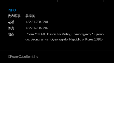
INFO
代表理事
姜泰英
电话
+82-31-758-3701
传真
+82-31-758-3702
地点
Room 414, 686 Bando Ivy Valley, Cheonggye-ro, Sujeong-
gu, Seongnam-si, Gyeonggi-do, Republic of Korea 13105
©PowerCubeSemi,Inc