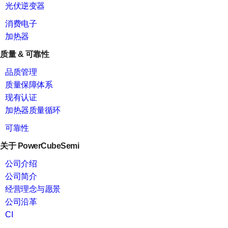
光伏逆变器
消费电子
加热器
质量 & 可靠性
品质管理
质量保障体系
现有认证
加热器质量循环
可靠性
关于 PowerCubeSemi
公司介绍
公司简介
经营理念与愿景
公司沿革
CI