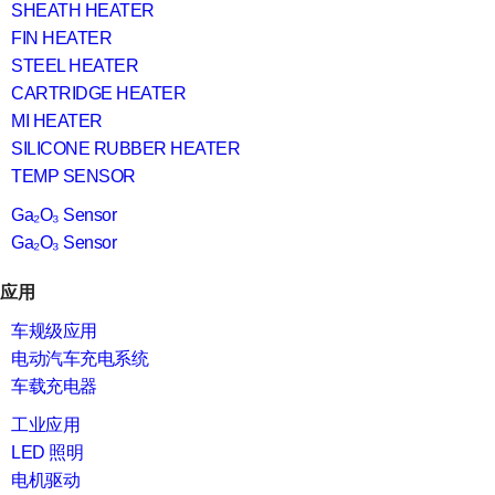
SHEATH HEATER
FIN HEATER
STEEL HEATER
CARTRIDGE HEATER
MI HEATER
SILICONE RUBBER HEATER
TEMP SENSOR
Ga₂O₃ Sensor
Ga₂O₃ Sensor
应用
车规级应用
电动汽车充电系统
车载充电器
工业应用
LED 照明
电机驱动