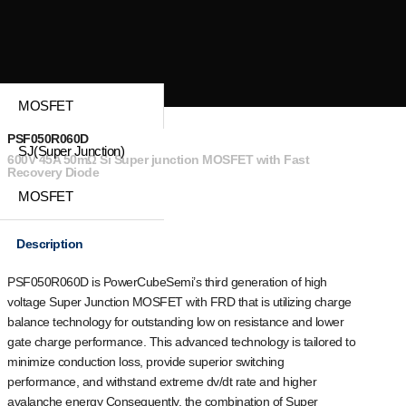
MOSFET
PSF050R060D
SJ(Super Junction)
600V 45A 50mΩ Si Super junction MOSFET with Fast
Recovery Diode
MOSFET
Description
PSF050R060D is PowerCubeSemi’s third generation of high
voltage Super Junction MOSFET with FRD that is utilizing charge
balance technology for outstanding low on resistance and lower
gate charge performance. This advanced technology is tailored to
minimize conduction loss, provide superior switching
performance, and withstand extreme dv/dt rate and higher
avalanche energy Consequently, the combination of Super