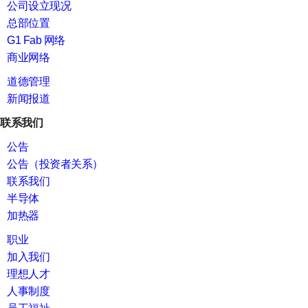
公司设立现况
总部位置
G1 Fab 网络
商业网络
道德管理
新闻报道
联系我们
公告
公告（投资者关系）
联系我们
半导体
加热器
职业
加入我们
理想人才
人事制度