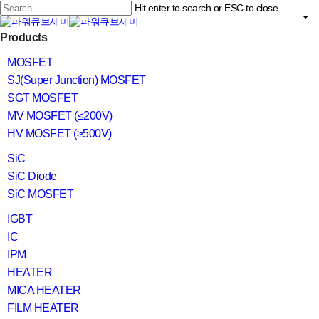
Skip
Hit enter to search or ESC to close
to
main
Close
content
search
Menu
Products
Search
MOSFET
SJ(Super Junction) MOSFET
SGT MOSFET
MV MOSFET (≤200V)
HV MOSFET (≥500V)
SiC
SiC Diode
SiC MOSFET
IGBT
IC
IPM
HEATER
MICA HEATER
FILM HEATER