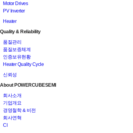
Motor Drives
PV Inverter
Heater
Quality & Reliability
품질관리
품질보증체계
인증보유현황
Heater Quality Cycle
신뢰성
About POWERCUBESEMI
회사소개
기업개요
경영철학 & 비전
회사연혁
CI