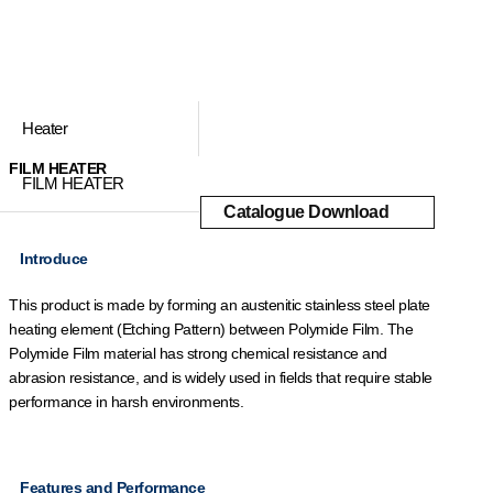
Heater
FILM HEATER
FILM HEATER
Catalogue Download
Introduce
This product is made by forming an austenitic stainless steel plate
heating element (Etching Pattern) between Polymide Film. The
Polymide Film material has strong chemical resistance and
abrasion resistance, and is widely used in fields that require stable
performance in harsh environments.
Features and Performance