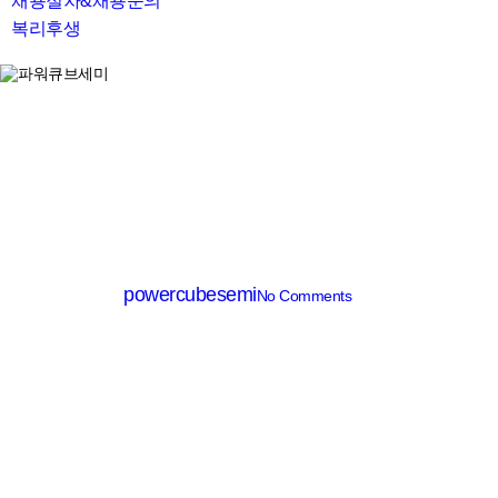
채용절차&채용문의
복리후생
search
Heater
FILM HEATER
By
powercubesemi
No Comments