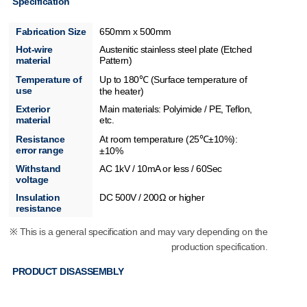
Specification
Fabrication Size
650mm x 500mm
Hot-wire
Austenitic stainless steel plate (Etched
material
Pattern)
Temperature of
Up to 180℃ (Surface temperature of
use
the heater)
Exterior
Main materials: Polyimide / PE, Teflon,
material
etc.
Resistance
At room temperature (25℃±10%):
error range
±10%
Withstand
AC 1kV / 10mA or less / 60Sec
voltage
Insulation
DC 500V / 200Ω or higher
resistance
※ This is a general specification and may vary depending on the
production specification.
PRODUCT DISASSEMBLY