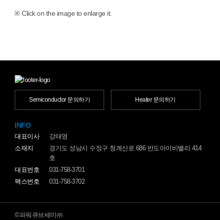
※ Click on the image to enlarge it.
Semiconductor 문의하기
Heater 문의하기
INFO
대표이사
강태영
소재지
경기도 성남시 수정구 청계산로 686 반도아이비밸리 414
호
대표번호
031-758-3701
팩스번호
031-758-3702
©파워큐브세미㈜