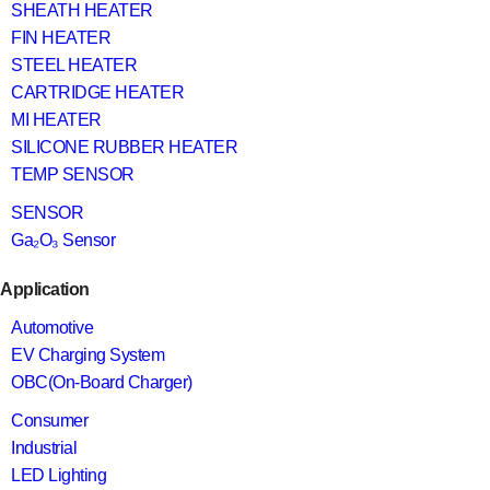
SHEATH HEATER
FIN HEATER
STEEL HEATER
CARTRIDGE HEATER
MI HEATER
SILICONE RUBBER HEATER
TEMP SENSOR
SENSOR
Ga₂O₃ Sensor
Application
Automotive
EV Charging System
OBC(On-Board Charger)
Consumer
Industrial
LED Lighting