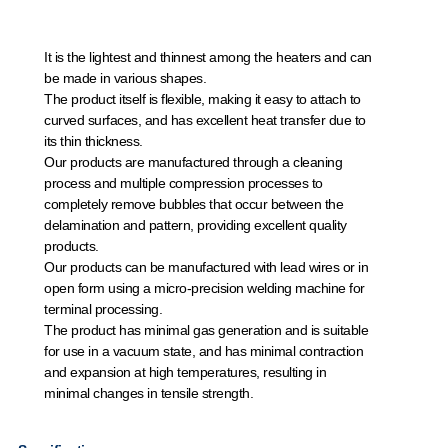
It is the lightest and thinnest among the heaters and can
be made in various shapes.
The product itself is flexible, making it easy to attach to
curved surfaces, and has excellent heat transfer due to
its thin thickness.
Our products are manufactured through a cleaning
process and multiple compression processes to
completely remove bubbles that occur between the
delamination and pattern, providing excellent quality
products.
Our products can be manufactured with lead wires or in
open form using a micro-precision welding machine for
terminal processing.
The product has minimal gas generation and is suitable
for use in a vacuum state, and has minimal contraction
and expansion at high temperatures, resulting in
minimal changes in tensile strength.