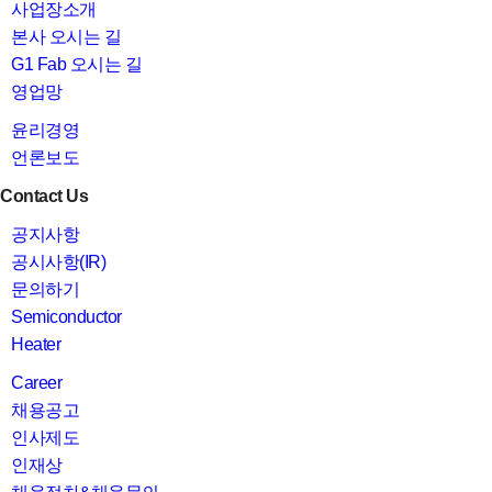
사업장소개
본사 오시는 길
G1 Fab 오시는 길
영업망
윤리경영
언론보도
Contact Us
공지사항
공시사항(IR)
문의하기
Semiconductor
Heater
Career
채용공고
인사제도
인재상