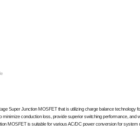
de
e Super Junction MOSFET that is utilizing charge balance technology for
o minimize conduction loss, provide superior switching performance, and w
ion MOSFET is suitable for various AC/DC power conversion for system min