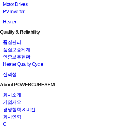
Motor Drives
PV Inverter
Heater
Quality & Reliability
품질관리
품질보증체계
인증보유현황
Heater Quality Cycle
신뢰성
About POWERCUBESEMI
회사소개
기업개요
경영철학 & 비전
회사연혁
CI