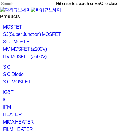
Skip
Hit enter to search or ESC to close
to
main
Close
content
search
Menu
Products
Search
MOSFET
SJ(Super Junction) MOSFET
SGT MOSFET
MV MOSFET (≤200V)
HV MOSFET (≥500V)
SiC
SiC Diode
SiC MOSFET
IGBT
IC
IPM
HEATER
MICA HEATER
FILM HEATER