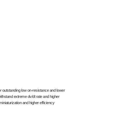
 outstanding low on-resistance and lower
ithstand extreme dv/dt rate and higher
iaturization and higher efficiency