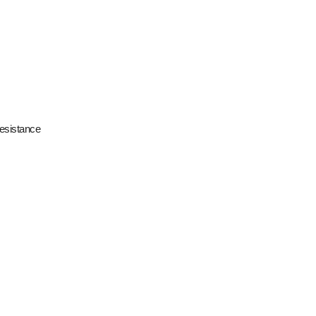
esistance