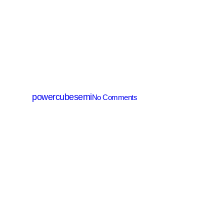
SJ(Super Junction) MOSFET
PSZ06080C
By
powercubesemi
No Comments