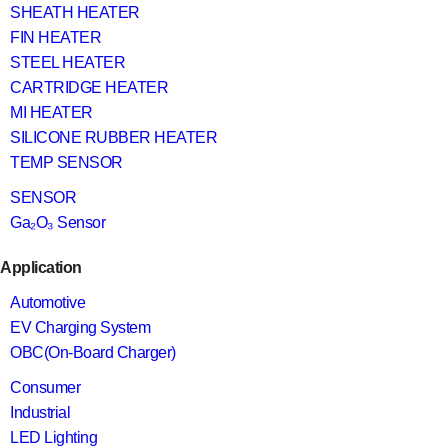
SHEATH HEATER
FIN HEATER
STEEL HEATER
CARTRIDGE HEATER
MI HEATER
SILICONE RUBBER HEATER
TEMP SENSOR
SENSOR
Ga₂O₃ Sensor
Application
Automotive
EV Charging System
OBC(On-Board Charger)
Consumer
Industrial
LED Lighting