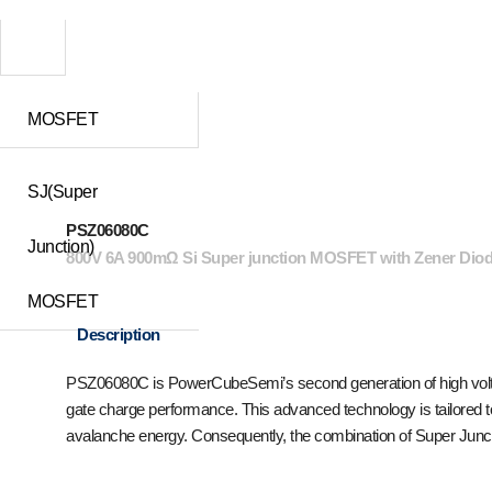
MOSFET
SJ(Super
PSZ06080C
Junction)
800V 6A 900mΩ Si Super junction MOSFET with Zener Dio
MOSFET
Description
PSZ06080C is PowerCubeSemi’s second generation of high voltag
gate charge performance. This advanced technology is tailored t
avalanche energy. Consequently, the combination of Super Junct