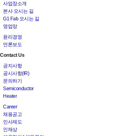
사업장소개
본사 오시는 길
G1 Fab 오시는 길
영업망
윤리경영
언론보도
Contact Us
공지사항
공시사항(IR)
문의하기
Semiconductor
Heater
Career
채용공고
인사제도
인재상