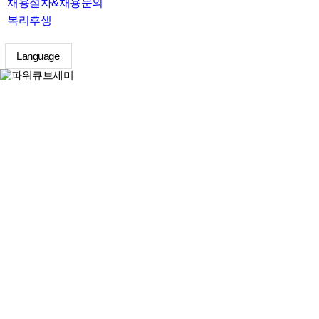
채용절차&채용문의
복리후생
Language
search