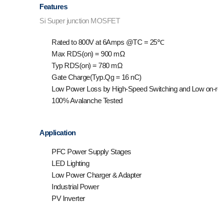
Features
Si Super junction MOSFET
Rated to 800V at 6Amps @T
C
= 25℃
Max R
DS(on)
= 900 mΩ
Typ R
DS(on)
= 780 mΩ
Gate Charge(Typ.Q
g
= 16 nC)
Low Power Loss by High-Speed Switching and Low on-r
100% Avalanche Tested
Application
PFC Power Supply Stages
LED Lighting
Low Power Charger & Adapter
Industrial Power
PV Inverter