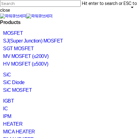
Skip
Hit enter to search or ESC to
to
main
close
content
Close
search
Menu
Products
Search
MOSFET
SJ(Super Junction) MOSFET
SGT MOSFET
MV MOSFET (≤200V)
HV MOSFET (≥500V)
SiC
SiC Diode
SiC MOSFET
IGBT
IC
IPM
HEATER
MICA HEATER