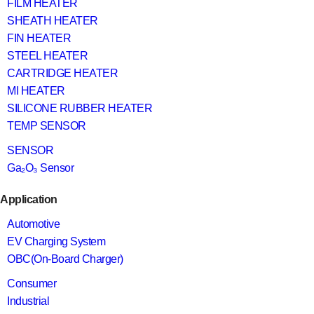
FILM HEATER
SHEATH HEATER
FIN HEATER
STEEL HEATER
CARTRIDGE HEATER
MI HEATER
SILICONE RUBBER HEATER
TEMP SENSOR
SENSOR
Ga₂O₃ Sensor
Application
Automotive
EV Charging System
OBC(On-Board Charger)
Consumer
Industrial