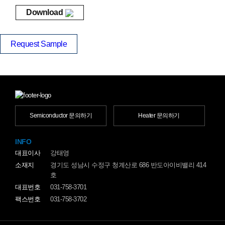
Download
Request Sample
Semiconductor 문의하기
Heater 문의하기
INFO
대표이사
강태영
소재지
경기도 성남시 수정구 청계산로 686 반도아이비밸리 414
호
대표번호
031-758-3701
팩스번호
031-758-3702