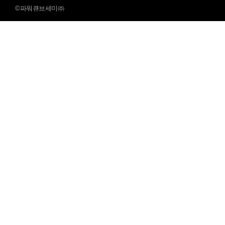
©파워큐브세미㈜