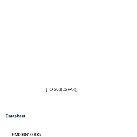
[TO-263(D2PAK)]
Datasheet
PM003N100DG