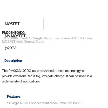
MOSFET
PM003N100DG
MV MOSFET
100V 190A 3.5mΩ Si Single N-ch Enhancement Mode Power
MOSFET with Normal Diode
(≤200V)
Description
The PM003N100DG uses advanced trench technology to
provide excellent R
DS(ON)
, low gate charge. It can be used in a
wide variety of applications
Features
Si Single N-CH Enhancement Mode Power MOSFET