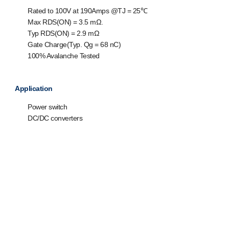
Rated to 100V at 190Amps @T
J
= 25℃
Max R
DS(ON)
= 3.5 mΩ.
Typ R
DS(ON)
= 2.9 mΩ
Gate Charge(Typ. Q
g
= 68 nC)
100% Avalanche Tested
Application
Power switch
DC/DC converters