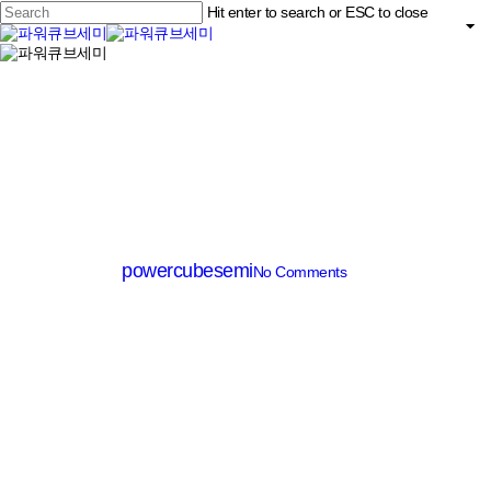
Skip
Hit enter to search or ESC to close
to
main
Close
content
search
Menu
Search
MV MOSFET (≤200V)
PM003N100DG
By
powercubesemi
No Comments