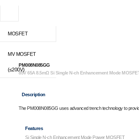
MOSFET
MV MOSFET
PM008N085GG
(≤200V)
85V 65A 8.5mΩ Si Single N-ch Enhancement Mode MOSFET
Description
The PM008N085GG uses advanced trench technology to provid
Features
Si Single N-ch Enhancement Mode Power MOSFET