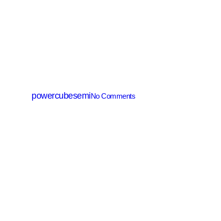
MV MOSFET (≤200V)
PM008N085GG
By
powercubesemi
No Comments