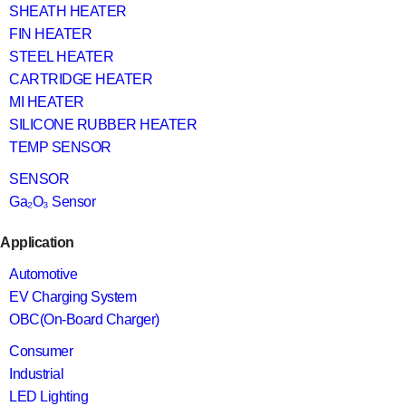
SHEATH HEATER
FIN HEATER
STEEL HEATER
CARTRIDGE HEATER
MI HEATER
SILICONE RUBBER HEATER
TEMP SENSOR
SENSOR
Ga₂O₃ Sensor
Application
Automotive
EV Charging System
OBC(On-Board Charger)
Consumer
Industrial
LED Lighting