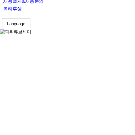
채용절차&채용문의
복리후생
Language
search