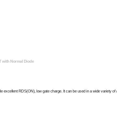
 with Normal Diode
e excellent R
DS(ON)
, low gate charge. It can be used in a wide variety of 