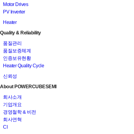
Motor Drives
PV Inverter
Heater
Quality & Reliability
품질관리
품질보증체계
인증보유현황
Heater Quality Cycle
신뢰성
About POWERCUBESEMI
회사소개
기업개요
경영철학 & 비전
회사연혁
CI