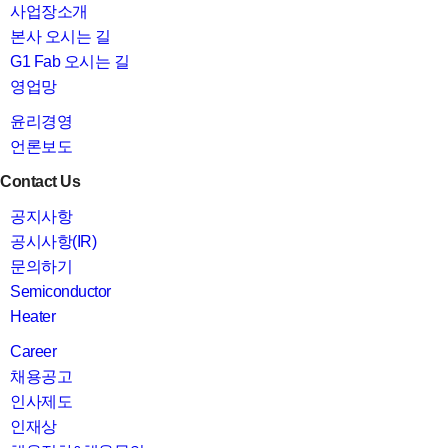
사업장소개
본사 오시는 길
G1 Fab 오시는 길
영업망
윤리경영
언론보도
Contact Us
공지사항
공시사항(IR)
문의하기
Semiconductor
Heater
Career
채용공고
인사제도
인재상