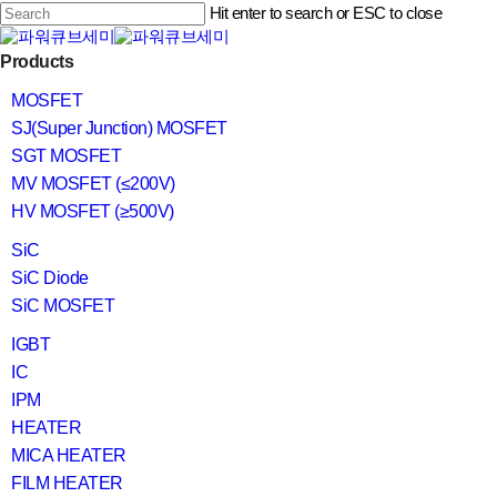
Skip
Hit enter to search or ESC to close
to
main
Close
content
search
Menu
Products
Search
MOSFET
SJ(Super Junction) MOSFET
SGT MOSFET
MV MOSFET (≤200V)
HV MOSFET (≥500V)
SiC
SiC Diode
SiC MOSFET
IGBT
IC
IPM
HEATER
MICA HEATER
FILM HEATER