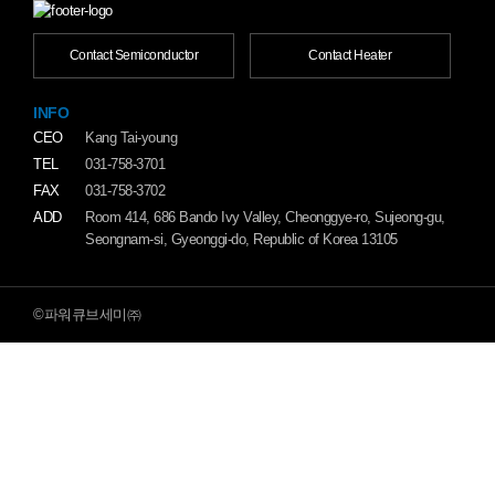
Contact Semiconductor
Contact Heater
INFO
CEO
Kang Tai-young
TEL
031-758-3701
FAX
031-758-3702
ADD
Room 414, 686 Bando Ivy Valley, Cheonggye-ro, Sujeong-gu,
Seongnam-si, Gyeonggi-do, Republic of Korea 13105
©파워큐브세미㈜