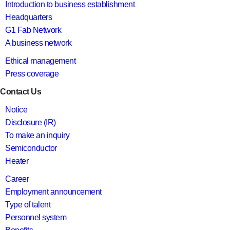
Introduction to business establishment
Headquarters
G1 Fab Network
A business network
Ethical management
Press coverage
Contact Us
Notice
Disclosure (IR)
To make an inquiry
Semiconductor
Heater
Career
Employment announcement
Type of talent
Personnel system