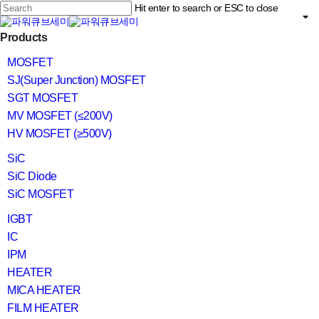
Skip
Hit enter to search or ESC to close
to
main
Close
content
search
Menu
Products
Search
MOSFET
SJ(Super Junction) MOSFET
SGT MOSFET
MV MOSFET (≤200V)
HV MOSFET (≥500V)
SiC
SiC Diode
SiC MOSFET
IGBT
IC
IPM
HEATER
MICA HEATER
FILM HEATER