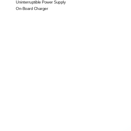
Uninterruptible Power Supply
On-Board Charger