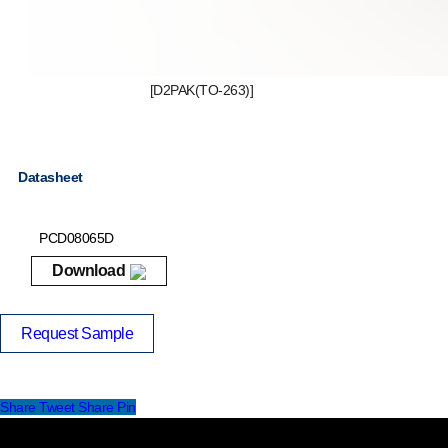
[D2PAK(TO-263)]
Datasheet
PCD08065D
Download
Request Sample
Share
Tweet
Share
Pin