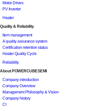
Motor Drives
PV Inverter
Heater
Quality & Reliability
Item management
A quality assurance system
Certification retention status
Heater Quality Cycle
Reliability
About POWERCUBESEMI
Company introduction
Company Overview
Management Philosophy & Vision
Company history
CI