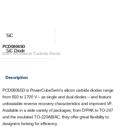
SiC
PCD08065D
SiC Diode
650V 8A Silicon Carbide Diode
Description
PCD08065D is PowerCubeSemi’s silicon carbide diodes range
from 650 to 1700 V – as single and dual diodes – and feature
unbeatable reverse recovery characteristics and improved VF.
Available in a wide variety of packages, from D²PAK to TO-247
and the insulated TO-220AB/AC, they offer great flexibility to
designers looking for efficiency.