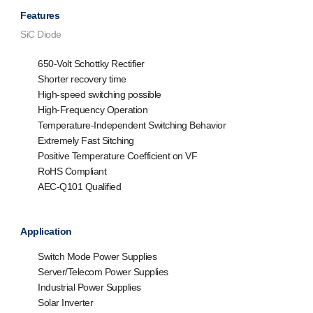
Features
SiC Diode
650-Volt Schottky Rectifier
Shorter recovery time
High-speed switching possible
High-Frequency Operation
Temperature-Independent Switching Behavior
Extremely Fast Sitching
Positive Temperature Coefficient on VF
RoHS Compliant
AEC-Q101 Qualified
Application
Switch Mode Power Supplies
Server/Telecom Power Supplies
Industrial Power Supplies
Solar Inverter