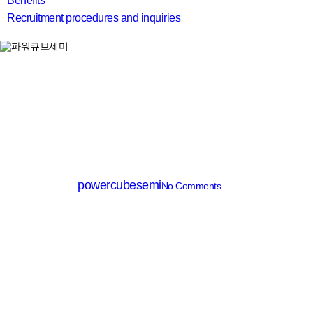
Benefits
Recruitment procedures and inquiries
search
SiC Diode
PCD08065D
By
powercubesemi
No Comments