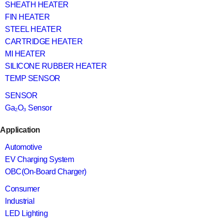
SHEATH HEATER
FIN HEATER
STEEL HEATER
CARTRIDGE HEATER
MI HEATER
SILICONE RUBBER HEATER
TEMP SENSOR
SENSOR
Ga₂O₃ Sensor
Application
Automotive
EV Charging System
OBC(On-Board Charger)
Consumer
Industrial
LED Lighting