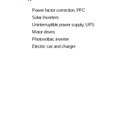
Power factor correction, PFC
Solar Inverters
Uninterruptible power supply, UPS
Motor drives
Photovoltaic inverter
Electric car and charger