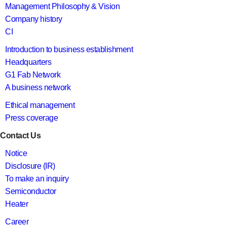
Management Philosophy & Vision
Company history
CI
Introduction to business establishment
Headquarters
G1 Fab Network
A business network
Ethical management
Press coverage
Contact Us
Notice
Disclosure (IR)
To make an inquiry
Semiconductor
Heater
Career