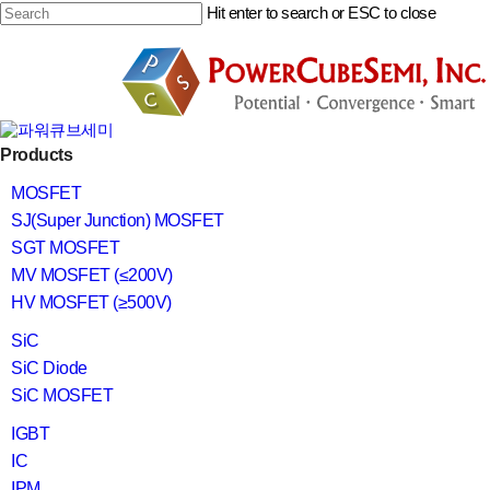
Skip
Hit enter to search or ESC to close
to
main
Close
content
Search
search
Menu
Products
MOSFET
SJ(Super Junction) MOSFET
SGT MOSFET
MV MOSFET (≤200V)
HV MOSFET (≥500V)
SiC
SiC Diode
SiC MOSFET
IGBT
IC
IPM