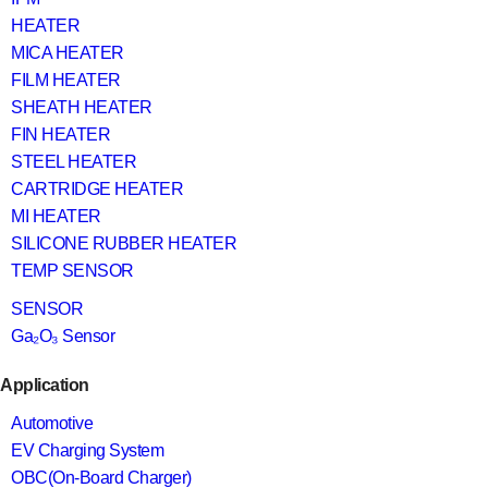
HEATER
MICA HEATER
FILM HEATER
SHEATH HEATER
FIN HEATER
STEEL HEATER
CARTRIDGE HEATER
MI HEATER
SILICONE RUBBER HEATER
TEMP SENSOR
SENSOR
Ga₂O₃ Sensor
Application
Automotive
EV Charging System
OBC(On-Board Charger)