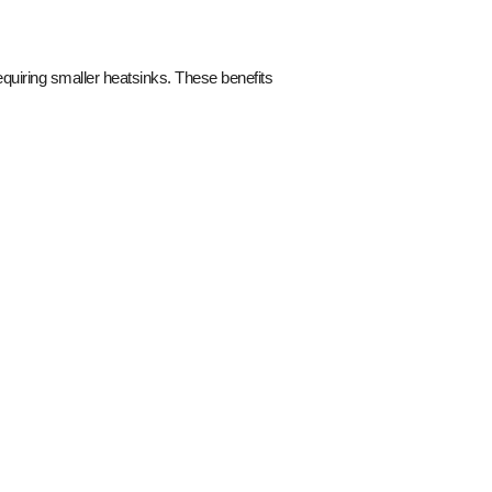
quiring smaller heatsinks. These benefits