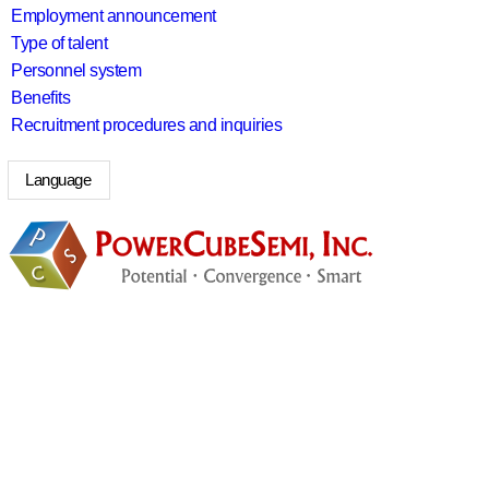
Employment announcement
Type of talent
Personnel system
Benefits
Recruitment procedures and inquiries
Language
search