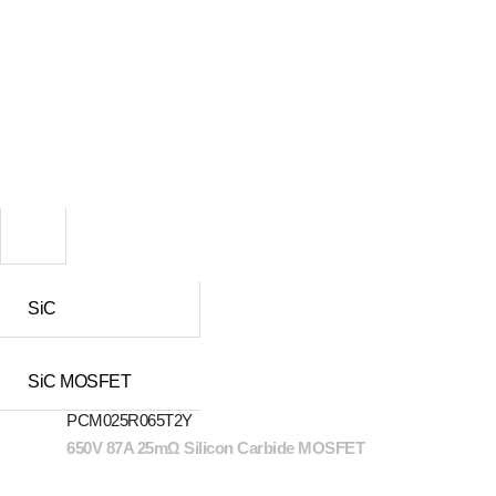
SiC
SiC MOSFET
PCM025R065T2Y
650V 87A 25mΩ Silicon Carbide MOSFET