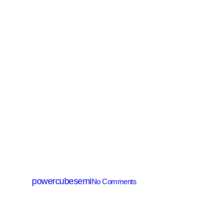
SiC MOSFET
PCM025R065T2Y
By
powercubesemi
No Comments