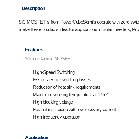
Description
SiC MOSFET is from PowerCubeSemi’s operate with zero switching
make these products ideal for applications in Solar Inverters, P
Features
Silicon Carbide MOSFET
High-Speed Switching
Essentially no switching losses
Reduction of heat sink requirements
Maximum working temperature at 175℃
High blocking voltage
Fast lntrinsic diode with low recovery current
High-frequency operation
Application