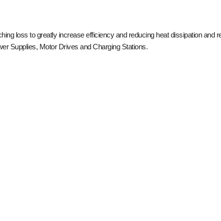
 loss to greatly increase efficiency and reducing heat dissipation and re
ower Supplies, Motor Drives and Charging Stations.