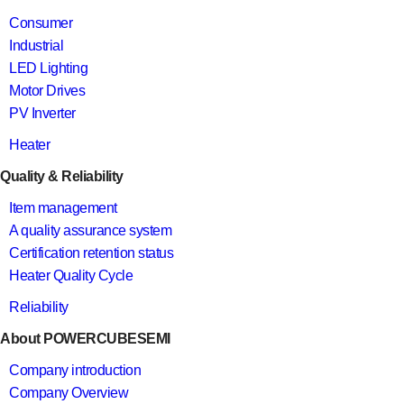
Consumer
Industrial
LED Lighting
Motor Drives
PV Inverter
Heater
Quality & Reliability
Item management
A quality assurance system
Certification retention status
Heater Quality Cycle
Reliability
About POWERCUBESEMI
Company introduction
Company Overview