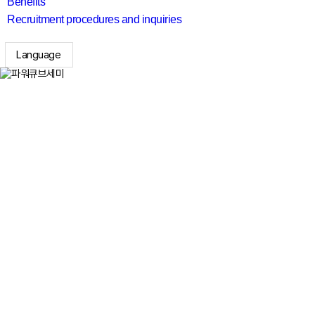
Benefits
Recruitment procedures and inquiries
Language
search