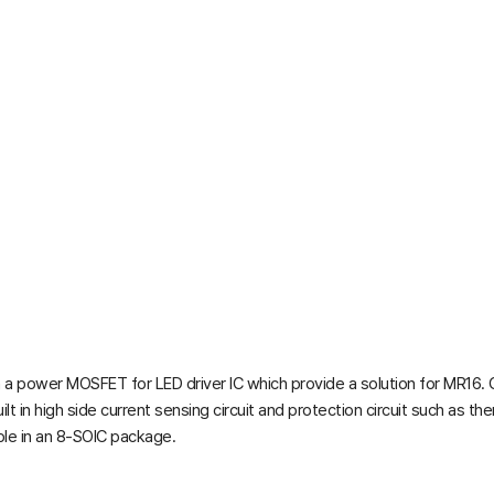
a power MOSFET for LED driver IC which provide a solution for MR16. Gen
 in high side current sensing circuit and protection circuit such as ther
le in an 8-SOIC package.