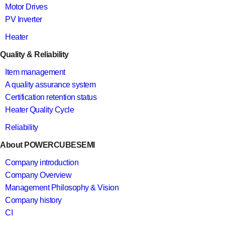
Motor Drives
PV Inverter
Heater
Quality & Reliability
Item management
A quality assurance system
Certification retention status
Heater Quality Cycle
Reliability
About POWERCUBESEMI
Company introduction
Company Overview
Management Philosophy & Vision
Company history
CI