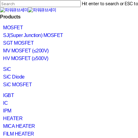
Skip
Hit enter to search or ESC t
to
main
Close
content
search
Menu
Products
Search
MOSFET
SJ(Super Junction) MOSFET
SGT MOSFET
MV MOSFET (≤200V)
HV MOSFET (≥500V)
SiC
SiC Diode
SiC MOSFET
IGBT
IC
IPM
HEATER
MICA HEATER
FILM HEATER