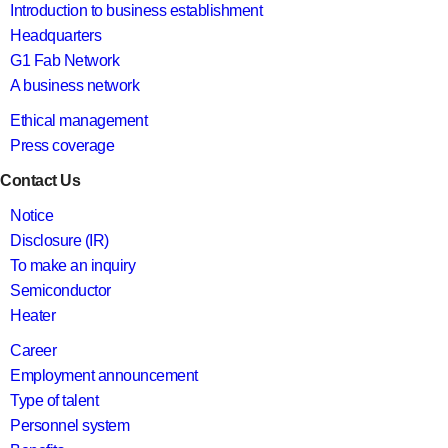
Introduction to business establishment
Headquarters
G1 Fab Network
A business network
Ethical management
Press coverage
Contact Us
Notice
Disclosure (IR)
To make an inquiry
Semiconductor
Heater
Career
Employment announcement
Type of talent
Personnel system