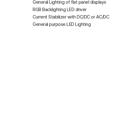
General Lighting of flat panel displays
RGB Backlighting LED driver
Current Stabilizer with DC/DC or AC/DC
General purpose LED Lighting