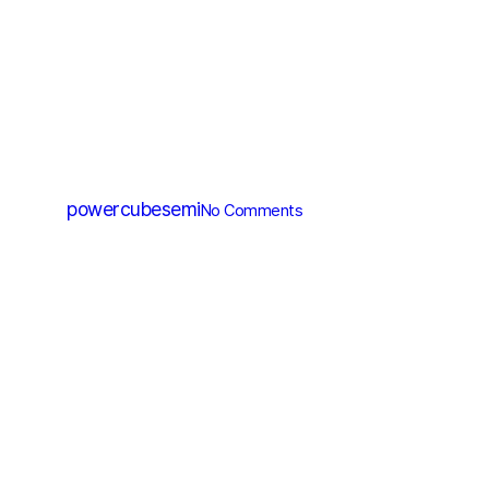
IC
PC6030
By
powercubesemi
No Comments