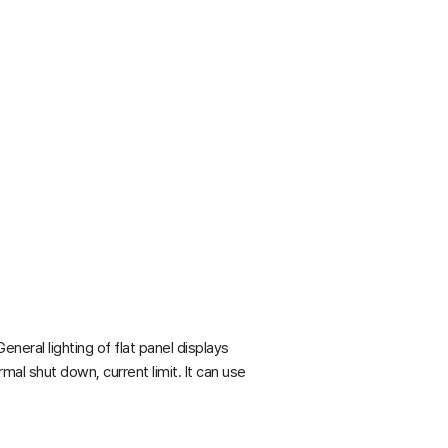
eral lighting of flat panel displays
mal shut down, current limit. It can use