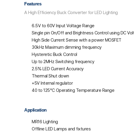
Features
A High Efficiency Buck Converter for LED Lighting
6.5V to 60V Input Voltage Range
Single pin On/Off and Brightness Control using DC V
High Side Current Sense with a power MOSFET
30kHz Maximum dimming frequency
Hysteretic Buck Control
Up to 2MHz Switching frequency
2.5% LED Current Accuracy
Thermal Shut down
+5V Internal regulator
40 to 125℃ Operating Temperature Range
Application
MR16 Lighting
Offline LED Lamps and fixtures