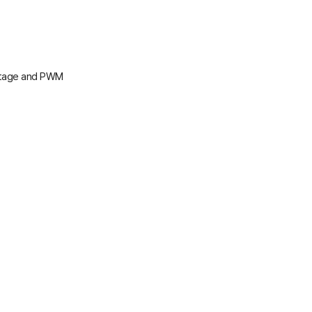
oltage and PWM