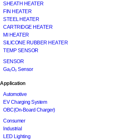
SHEATH HEATER
FIN HEATER
STEEL HEATER
CARTRIDGE HEATER
MI HEATER
SILICONE RUBBER HEATER
TEMP SENSOR
SENSOR
Ga₂O₃ Sensor
Application
Automotive
EV Charging System
OBC(On-Board Charger)
Consumer
Industrial
LED Lighting