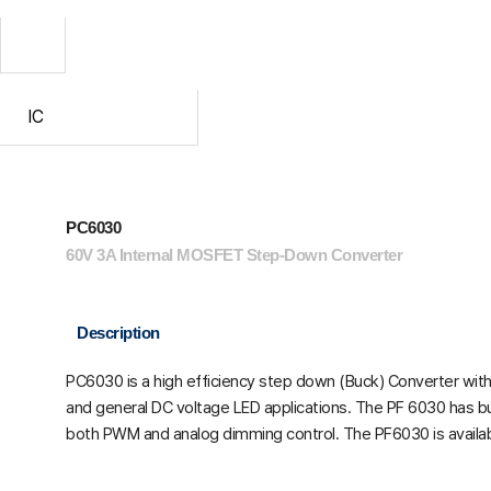
IC
PC6030
60V 3A Internal MOSFET Step-Down Converter
Description
PC6030 is a high efficiency step down (Buck) Converter with 
and general DC voltage LED applications. The PF 6030 has built
both PWM and analog dimming control. The PF6030 is availab