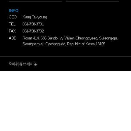
INFO
CEO
Kang Tai-young
TEL
031-758-3701
FAX
031-758-3702
ADD
Room 414, 686 Bando Ivy Valley, Cheonggye-ro, Sujeong-gu,
Seongnam-si, Gyeonggi-do, Republic of Korea 13105
©파워큐브세미㈜