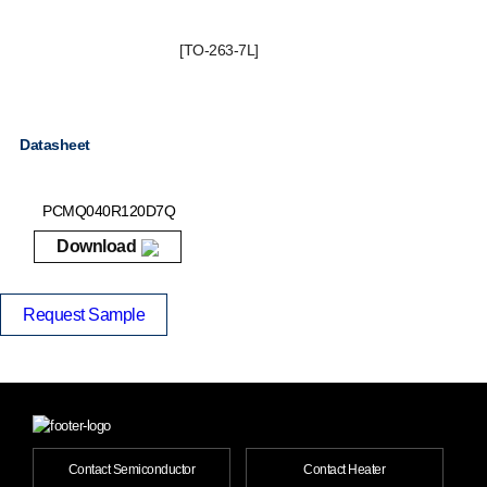
[TO-263-7L]
Datasheet
PCMQ040R120D7Q
Download
Request Sample
Contact Semiconductor
Contact Heater