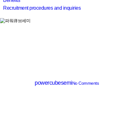
Benefits
Recruitment procedures and inquiries
search
SiC MOSFET
PCMQ040R120D7Q
By
powercubesemi
No Comments