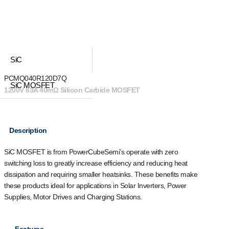
SiC
PCMQ040R120D7Q
SiC MOSFET
1200V 63A 40mΩ Silicon Carbide MOSFET
Description
SiC MOSFET is from PowerCubeSemi’s operate with zero
switching loss to greatly increase efficiency and reducing heat
dissipation and requiring smaller heatsinks. These benefits make
these products ideal for applications in Solar Inverters, Power
Supplies, Motor Drives and Charging Stations.