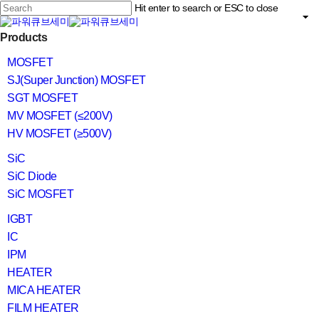
Skip
Hit enter to search or ESC to close
to
main
Close
content
search
Menu
Products
Search
MOSFET
SJ(Super Junction) MOSFET
SGT MOSFET
MV MOSFET (≤200V)
HV MOSFET (≥500V)
SiC
SiC Diode
SiC MOSFET
IGBT
IC
IPM
HEATER
MICA HEATER
FILM HEATER