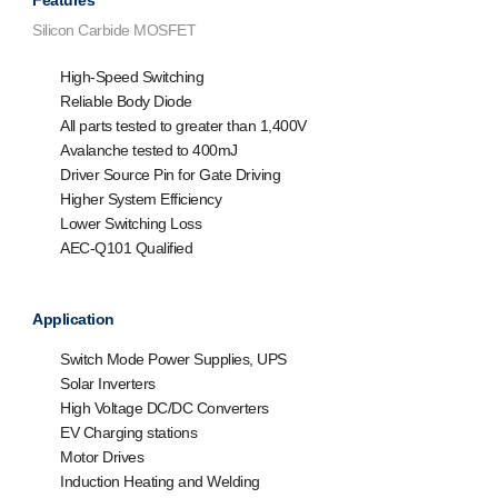
Features
Silicon Carbide MOSFET
High-Speed Switching
Reliable Body Diode
All parts tested to greater than 1,400V
Avalanche tested to 400mJ
Driver Source Pin for Gate Driving
Higher System Efficiency
Lower Switching Loss
AEC-Q101 Qualified
Application
Switch Mode Power Supplies, UPS
Solar Inverters
High Voltage DC/DC Converters
EV Charging stations
Motor Drives
Induction Heating and Welding