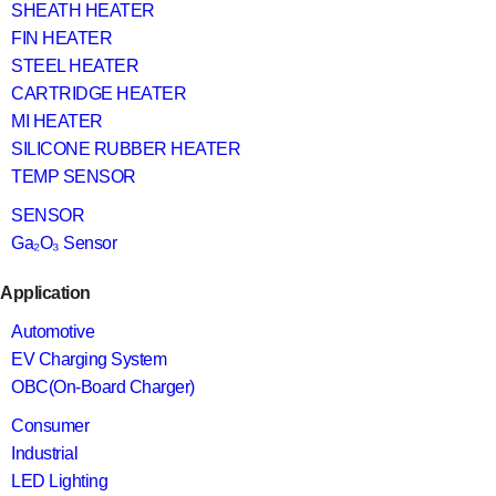
SHEATH HEATER
FIN HEATER
STEEL HEATER
CARTRIDGE HEATER
MI HEATER
SILICONE RUBBER HEATER
TEMP SENSOR
SENSOR
Ga₂O₃ Sensor
Application
Automotive
EV Charging System
OBC(On-Board Charger)
Consumer
Industrial
LED Lighting