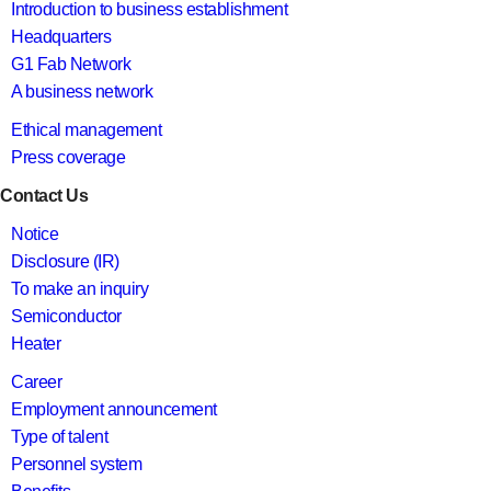
Introduction to business establishment
Headquarters
G1 Fab Network
A business network
Ethical management
Press coverage
Contact Us
Notice
Disclosure (IR)
To make an inquiry
Semiconductor
Heater
Career
Employment announcement
Type of talent
Personnel system