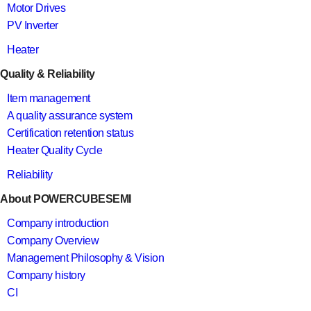
Motor Drives
PV Inverter
Heater
Quality & Reliability
Item management
A quality assurance system
Certification retention status
Heater Quality Cycle
Reliability
About POWERCUBESEMI
Company introduction
Company Overview
Management Philosophy & Vision
Company history
CI