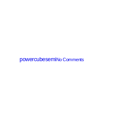
SGT MOSFET
PGT160N100T
By
powercubesemi
No Comments