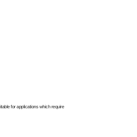
able for applications which require