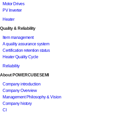
Motor Drives
PV Inverter
Heater
Quality & Reliability
Item management
A quality assurance system
Certification retention status
Heater Quality Cycle
Reliability
About POWERCUBESEMI
Company introduction
Company Overview
Management Philosophy & Vision
Company history
CI