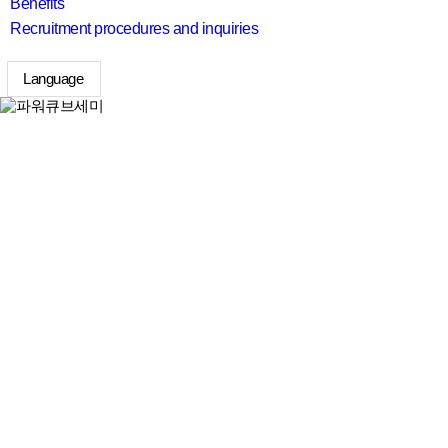
Benefits
Recruitment procedures and inquiries
Language
search