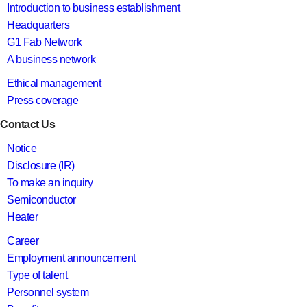
Introduction to business establishment
Headquarters
G1 Fab Network
A business network
Ethical management
Press coverage
Contact Us
Notice
Disclosure (IR)
To make an inquiry
Semiconductor
Heater
Career
Employment announcement
Type of talent
Personnel system