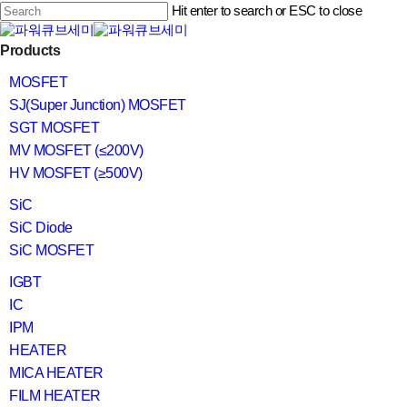
Skip
Hit enter to search or ESC to close
to
main
Close
content
search
Menu
Products
Search
MOSFET
SJ(Super Junction) MOSFET
SGT MOSFET
MV MOSFET (≤200V)
HV MOSFET (≥500V)
SiC
SiC Diode
SiC MOSFET
IGBT
IC
IPM
HEATER
MICA HEATER
FILM HEATER