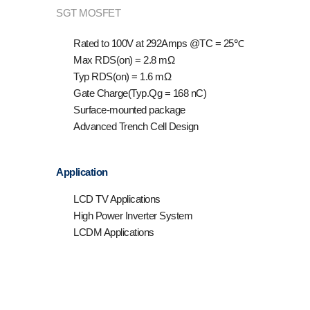
SGT MOSFET
Rated to 100V at 292Amps @T
C
= 25℃
Max R
DS(on)
= 2.8 mΩ
Typ R
DS(on)
= 1.6 mΩ
Gate Charge(Typ.Qg = 168 nC)
Surface-mounted package
Advanced Trench Cell Design
Application
LCD TV Applications
High Power Inverter System
LCDM Applications