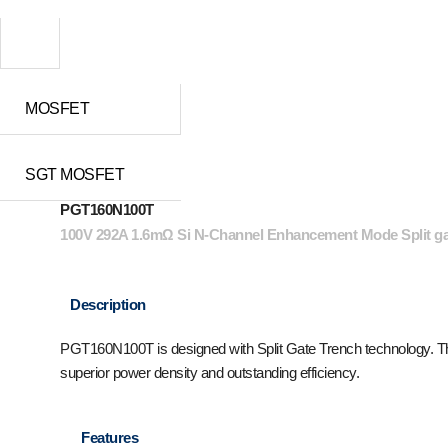
MOSFET
SGT MOSFET
PGT160N100T
100V 292A 1.6mΩ Si N-Channel Enhancement Mode Split 
Description
PGT160N100T is designed with Split Gate Trench technology. The 
superior power density and outstanding efficiency.
Features