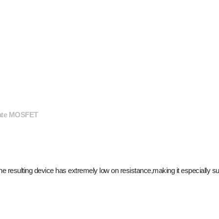
gate MOSFET
resulting device has extremely low on resistance,making it especially suit