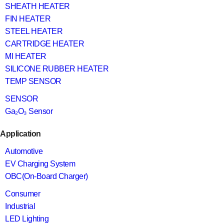
SHEATH HEATER
FIN HEATER
STEEL HEATER
CARTRIDGE HEATER
MI HEATER
SILICONE RUBBER HEATER
TEMP SENSOR
SENSOR
Ga₂O₃ Sensor
Application
Automotive
EV Charging System
OBC(On-Board Charger)
Consumer
Industrial
LED Lighting