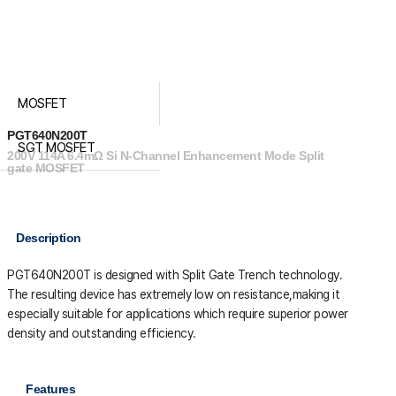
MOSFET
PGT640N200T
SGT MOSFET
200V 114A 6.4mΩ Si N-Channel Enhancement Mode Split
gate MOSFET
Description
PGT640N200T is designed with Split Gate Trench technology.
The resulting device has extremely low on resistance,making it
especially suitable for applications which require superior power
density and outstanding efficiency.
Features