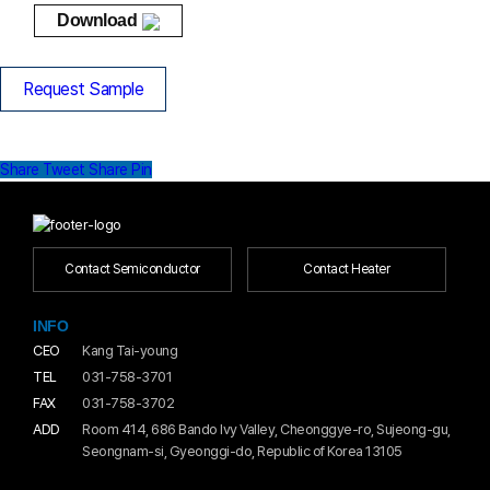
Download
Request Sample
Share
Tweet
Share
Pin
Contact Semiconductor
Contact Heater
INFO
CEO
Kang Tai-young
TEL
031-758-3701
FAX
031-758-3702
ADD
Room 414, 686 Bando Ivy Valley, Cheonggye-ro, Sujeong-gu,
Seongnam-si, Gyeonggi-do, Republic of Korea 13105