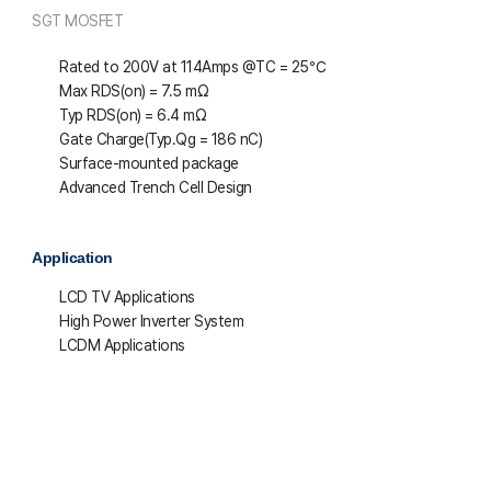
SGT MOSFET
Rated to 200V at 114Amps @T
C
= 25℃
Max R
DS(on)
= 7.5 mΩ
Typ R
DS(on)
= 6.4 mΩ
Gate Charge(Typ.Qg = 186 nC)
Surface-mounted package
Advanced Trench Cell Design
Application
LCD TV Applications
High Power Inverter System
LCDM Applications