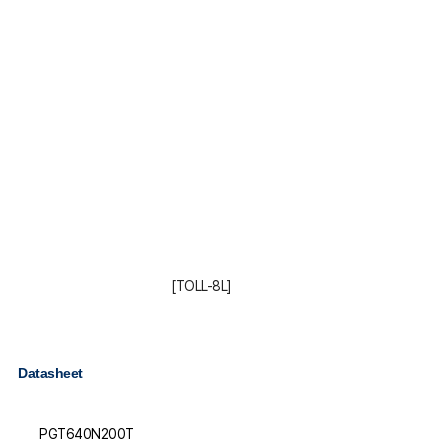
[TOLL-8L]
Datasheet
PGT640N200T