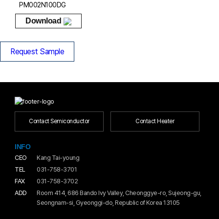
PM002N100DG
Download
Request Sample
Contact Semiconductor
Contact Heater
INFO
CEO
Kang Tai-young
TEL
031-758-3701
FAX
031-758-3702
ADD
Room 414, 686 Bando Ivy Valley, Cheonggye-ro, Sujeong-gu,
Seongnam-si, Gyeonggi-do, Republic of Korea 13105