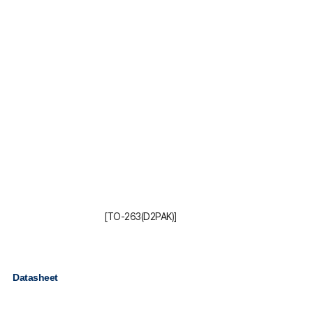
[TO-263(D2PAK)]
Datasheet