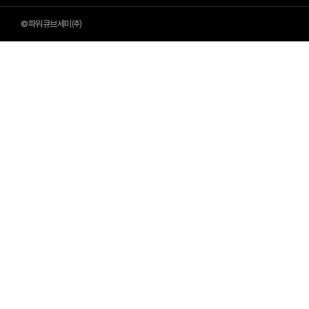
©파워큐브세미㈜