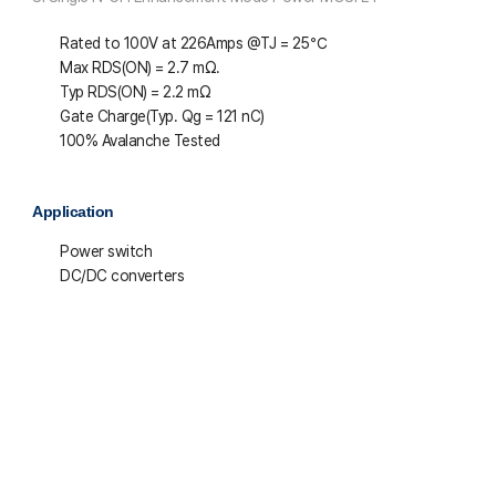
Rated to 100V at 226Amps @T
J
= 25℃
Max R
DS(ON)
= 2.7 mΩ.
Typ R
DS(ON)
= 2.2 mΩ
Gate Charge(Typ. Q
g
= 121 nC)
100% Avalanche Tested
Application
Power switch
DC/DC converters