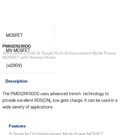
MOSFET
PM002N100DG
MV MOSFET
100V 226A 2.7mΩ Si Single N-ch Enhancement Mode Power
MOSFET with Normal Diode
(≤200V)
Description
The PM002N100DG uses advanced trench technology to
provide excellent R
DS(ON)
, low gate charge. It can be used in a
wide variety of applications
Features
Si Single N-CH Enhancement Mode Power MOSFET