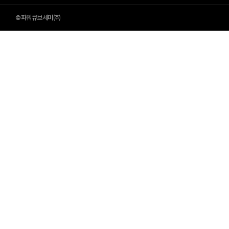
©파워큐브세미㈜