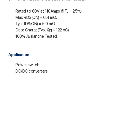
Rated to 60V at 110Amps @T
J
= 25℃
Max R
DS(ON)
= 6.4 mΩ.
Typ R
DS(ON)
= 5.0 mΩ
Gate Charge(Typ. Q
g
= 122 nC)
100% Avalanche Tested
Application
Power switch
DC/DC converters