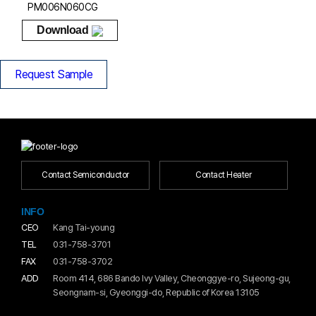
PM006N060CG
Download
Request Sample
Contact Semiconductor
Contact Heater
INFO
CEO
Kang Tai-young
TEL
031-758-3701
FAX
031-758-3702
ADD
Room 414, 686 Bando Ivy Valley, Cheonggye-ro, Sujeong-gu,
Seongnam-si, Gyeonggi-do, Republic of Korea 13105