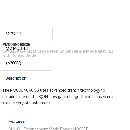
MOSFET
PM006N060CG
MV MOSFET
60V 110A 6.4mΩ Si Single N-ch Enhancement Mode MOSFET
with Normal Diode
(≤200V)
Description
The PM006N060CG uses advanced trench technology to
provide excellent R
DS(ON)
, low gate charge. It can be used in a
wide variety of applications
Features
Si N-CH Enhancement Mode Power MOSFET