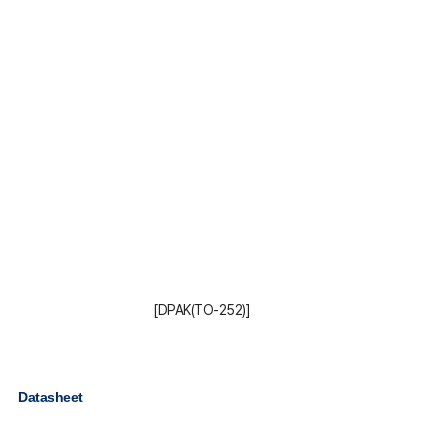
[DPAK(TO-252)]
Datasheet