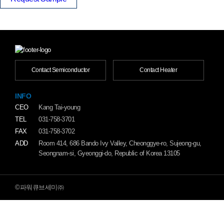
Contact Semiconductor
Contact Heater
INFO
CEO
Kang Tai-young
TEL
031-758-3701
FAX
031-758-3702
ADD
Room 414, 686 Bando Ivy Valley, Cheonggye-ro, Sujeong-gu,
Seongnam-si, Gyeonggi-do, Republic of Korea 13105
©파워큐브세미㈜