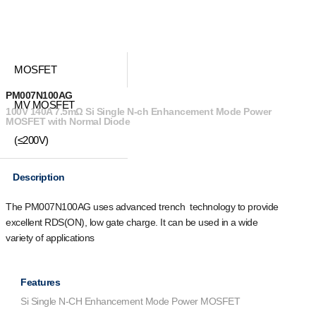
MOSFET
PM007N100AG
MV MOSFET
100V 140A 7.5mΩ Si Single N-ch Enhancement Mode Power
MOSFET with Normal Diode
(≤200V)
Description
The PM007N100AG uses advanced trench technology to provide
excellent R
DS(ON)
, low gate charge. It can be used in a wide
variety of applications
Features
Si Single N-CH Enhancement Mode Power MOSFET