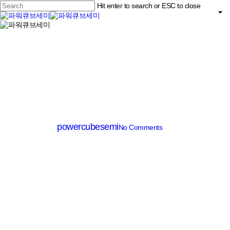
Skip
Hit enter to search or ESC to close
to
main
Close
content
search
Menu
Search
MV MOSFET (≤200V)
PM007N100AG
By
powercubesemi
No Comments