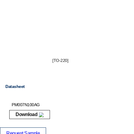
[TO-220]
Datasheet
PM007N100AG
Download
Request Sample