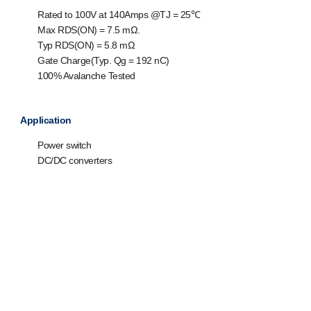
Rated to 100V at 140Amps @T
J
= 25℃
Max R
DS(ON)
= 7.5 mΩ.
Typ R
DS(ON)
= 5.8 mΩ
Gate Charge(Typ. Q
g
= 192 nC)
100% Avalanche Tested
Application
Power switch
DC/DC converters