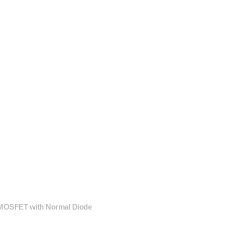
 MOSFET with Normal Diode