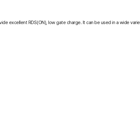
ide excellent R
DS(ON)
, low gate charge. It can be used in a wide varie