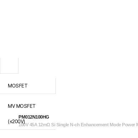
MOSFET
MV MOSFET
PM012N100HG
(≤200V)
100V 45A 12mΩ Si Single N-ch Enhancement Mode Power