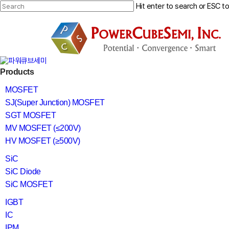
Skip
Hit enter to search or ESC t
to
main
Close
content
Search
search
Menu
Products
MOSFET
SJ(Super Junction) MOSFET
SGT MOSFET
MV MOSFET (≤200V)
HV MOSFET (≥500V)
SiC
SiC Diode
SiC MOSFET
IGBT
IC
IPM