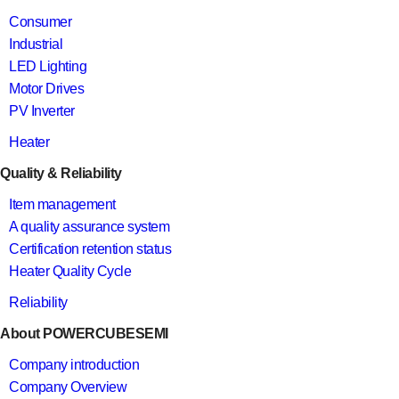
Consumer
Industrial
LED Lighting
Motor Drives
PV Inverter
Heater
Quality & Reliability
Item management
A quality assurance system
Certification retention status
Heater Quality Cycle
Reliability
About POWERCUBESEMI
Company introduction
Company Overview