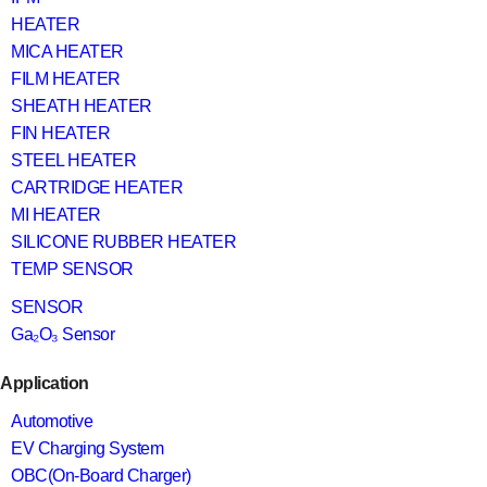
HEATER
MICA HEATER
FILM HEATER
SHEATH HEATER
FIN HEATER
STEEL HEATER
CARTRIDGE HEATER
MI HEATER
SILICONE RUBBER HEATER
TEMP SENSOR
SENSOR
Ga₂O₃ Sensor
Application
Automotive
EV Charging System
OBC(On-Board Charger)