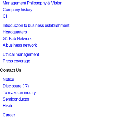
Management Philosophy & Vision
Company history
CI
Introduction to business establishment
Headquarters
G1 Fab Network
A business network
Ethical management
Press coverage
Contact Us
Notice
Disclosure (IR)
To make an inquiry
Semiconductor
Heater
Career