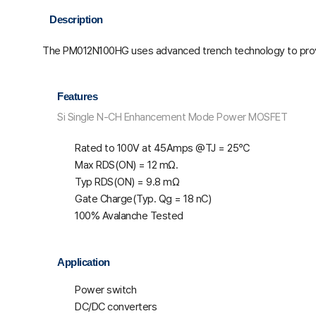
Description
The PM012N100HG uses advanced trench technology to prov
Features
Si Single N-CH Enhancement Mode Power MOSFET
Rated to 100V at 45Amps @T
J
= 25℃
Max R
DS(ON)
= 12 mΩ.
Typ R
DS(ON)
= 9.8 mΩ
Gate Charge(Typ. Q
g
= 18 nC)
100% Avalanche Tested
Application
Power switch
DC/DC converters