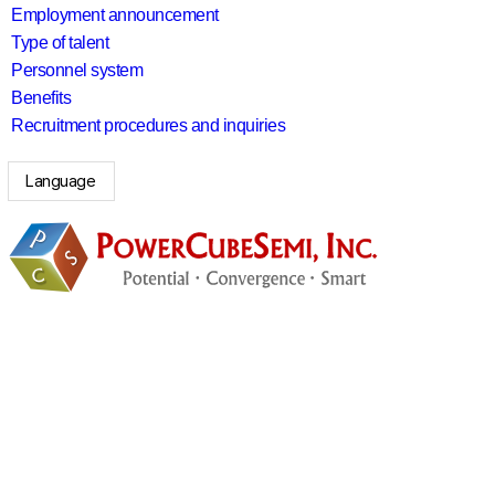
Employment announcement
Type of talent
Personnel system
Benefits
Recruitment procedures and inquiries
Language
search