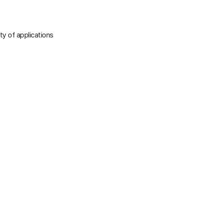
ty of applications