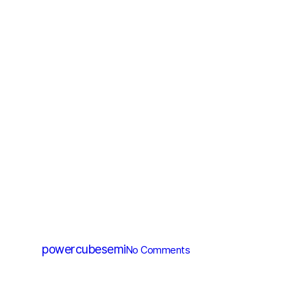
MV MOSFET (≤200V)
PM012N100HG
By
powercubesemi
No Comments