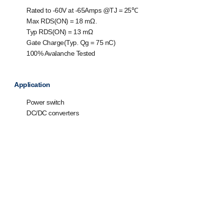
Rated to -60V at -65Amps @T
J
= 25℃
Max R
DS(ON)
= 18 mΩ.
Typ R
DS(ON)
= 13 mΩ
Gate Charge(Typ. Q
g
= 75 nC)
100% Avalanche Tested
Application
Power switch
DC/DC converters