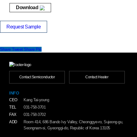
Download
Request Sample
Share
Tweet
Share
Pin
Contact Semiconductor
Contact Heater
INFO
CEO
Kang Tai-young
TEL
031-758-3701
FAX
031-758-3702
ADD
Room 414, 686 Bando Ivy Valley, Cheonggye-ro, Sujeong-gu,
Seongnam-si, Gyeonggi-do, Republic of Korea 13105