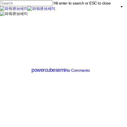
Skip
Hit enter to search or ESC to close
to
main
Close
content
search
Menu
Search
MV MOSFET (≤200V)
PM018P060CG
By
powercubesemi
No Comments