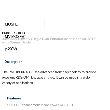
MOSFET
PM018P060CG
MV MOSFET
-60V -65A 18mΩ Si Single P-ch Enhancement Mode MOSFET
with Normal Diode
(≤200V)
Description
The PM018P060CG uses advanced trench technology to provide
excellent R
DS(ON)
, low gate charge. It can be used in a wide
variety of applications
Features
Si P-CH Enhancement Mode Power MOSFET