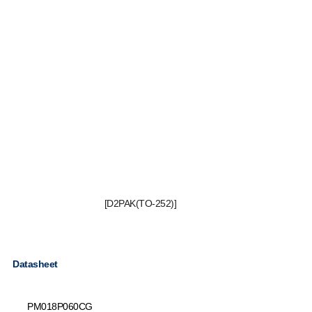
[D2PAK(TO-252)]
Datasheet
PM018P060CG