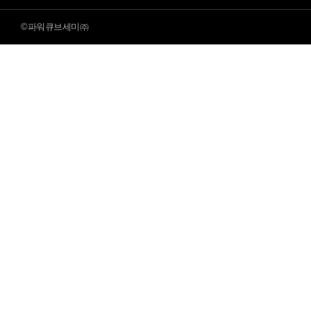
©파워큐브세미㈜