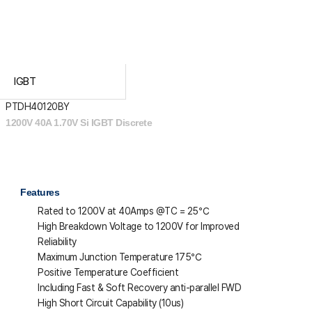
IGBT
PTDH40120BY
1200V 40A 1.70V Si IGBT Discrete
Features
Rated to 1200V at 40Amps @T
C
= 25℃
High Breakdown Voltage to 1200V for Improved
Reliability
Maximum Junction Temperature 175℃
Positive Temperature Coefficient
Including Fast & Soft Recovery anti-parallel FWD
High Short Circuit Capability (10us)