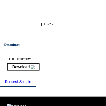
[TO-247]
Datasheet
PTDH40120BY
Download
Request Sample