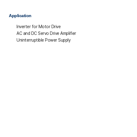
Application
Inverter for Motor Drive
AC and DC Servo Drive Amplifier
Uninterruptible Power Supply