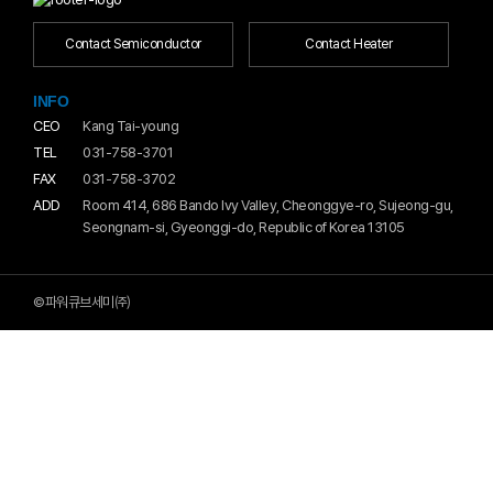
Contact Semiconductor
Contact Heater
INFO
CEO
Kang Tai-young
TEL
031-758-3701
FAX
031-758-3702
ADD
Room 414, 686 Bando Ivy Valley, Cheonggye-ro, Sujeong-gu,
Seongnam-si, Gyeonggi-do, Republic of Korea 13105
©파워큐브세미㈜