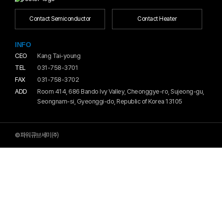
Contact Semiconductor
Contact Heater
INFO
CEO
Kang Tai-young
TEL
031-758-3701
FAX
031-758-3702
ADD
Room 414, 686 Bando Ivy Valley, Cheonggye-ro, Sujeong-gu,
Seongnam-si, Gyeonggi-do, Republic of Korea 13105
©파워큐브세미㈜