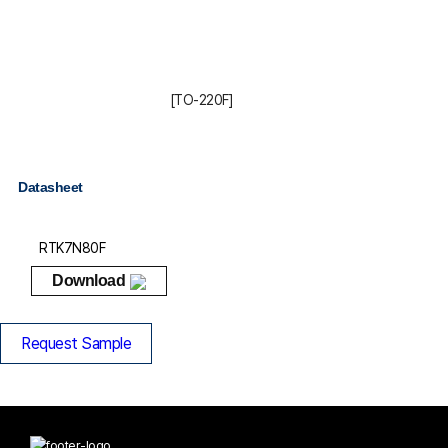
[TO-220F]
Datasheet
RTK7N80F
Download
Request Sample