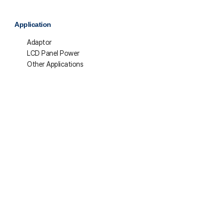
Application
Adaptor
LCD Panel Power
Other Applications