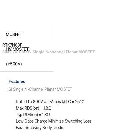
MOSFET
RTK7N80F
HV MOSFET
800V 7A 1.8Ω Si Single N-channel Planar MOSFET
(≥500V)
Features
Si Single N-Channel Planar MOSFET
Rated to 800V at 7Amps @T
C
= 25℃
Max R
DS(on)
= 1.8Ω
Typ R
DS(on
) = 1.3Ω
Low Gate Charge Minimize Switching Loss
Fast Recovery Body Diode