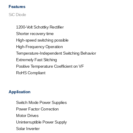
Features
SiC Diode
1200-Volt Schottky Rectifier
Shorter recovery time
High-speed switching possible
High-Frequency Operation
Temperature-Independent Switching Behavior
Extremely Fast Sitching
Positive Temperature Coefficient on VF
RoHS Compliant
Application
Switch Mode Power Supplies
Power Factor Correction
Motor Drives
Uninterruptible Power Supply
Solar Inverter