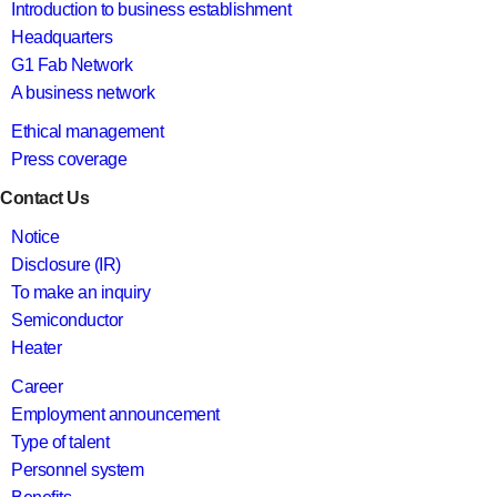
Introduction to business establishment
Headquarters
G1 Fab Network
A business network
Ethical management
Press coverage
Contact Us
Notice
Disclosure (IR)
To make an inquiry
Semiconductor
Heater
Career
Employment announcement
Type of talent
Personnel system