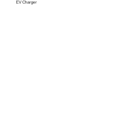
EV Charger