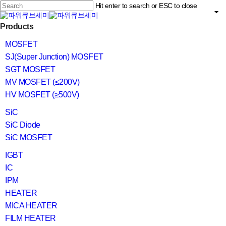
Skip
Hit enter to search or ESC to close
to
main
Close
content
search
Menu
Products
Search
MOSFET
SJ(Super Junction) MOSFET
SGT MOSFET
MV MOSFET (≤200V)
HV MOSFET (≥500V)
SiC
SiC Diode
SiC MOSFET
IGBT
IC
IPM
HEATER
MICA HEATER
FILM HEATER