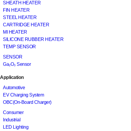
SHEATH HEATER
FIN HEATER
STEEL HEATER
CARTRIDGE HEATER
MI HEATER
SILICONE RUBBER HEATER
TEMP SENSOR
SENSOR
Ga₂O₃ Sensor
Application
Automotive
EV Charging System
OBC(On-Board Charger)
Consumer
Industrial
LED Lighting