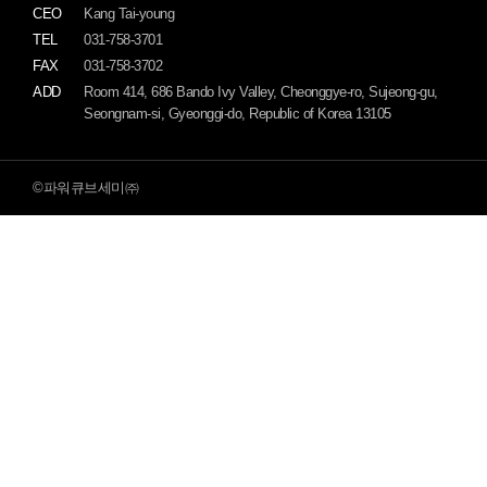
CEO
Kang Tai-young
TEL
031-758-3701
FAX
031-758-3702
ADD
Room 414, 686 Bando Ivy Valley, Cheonggye-ro, Sujeong-gu,
Seongnam-si, Gyeonggi-do, Republic of Korea 13105
©파워큐브세미㈜