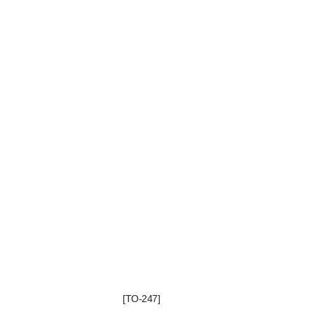
[TO-247]