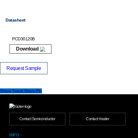
Datasheet
PCD30120B
Download
Request Sample
Share
Tweet
Share
Pin
Contact Semiconductor
Contact Heater
INFO