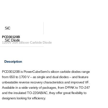
SiC
PCD30120B
SiC Diode
1200V 30A Silicon Carbide Diode
Description
PCD30120B is PowerCubeSemi’s silicon carbide diodes range
from 650 to 1700 V – as single and dual diodes – and feature
unbeatable reverse recovery characteristics and improved VF.
Available in a wide variety of packages, from D²PAK to TO-247
and the insulated TO-220AB/AC, they offer great flexibility to
designers looking for efficiency.