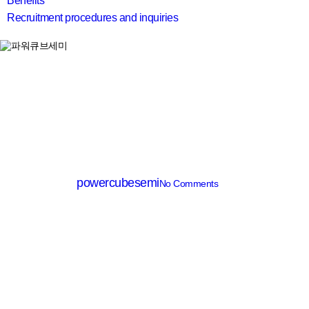
Benefits
Recruitment procedures and inquiries
search
SiC Diode
PCD30120B
By
powercubesemi
No Comments