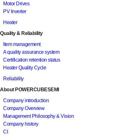
Motor Drives
PV Inverter
Heater
Quality & Reliability
Item management
A quality assurance system
Certification retention status
Heater Quality Cycle
Reliability
About POWERCUBESEMI
Company introduction
Company Overview
Management Philosophy & Vision
Company history
CI