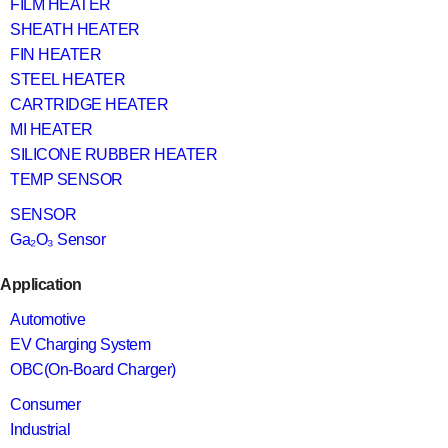
FILM HEATER
SHEATH HEATER
FIN HEATER
STEEL HEATER
CARTRIDGE HEATER
MI HEATER
SILICONE RUBBER HEATER
TEMP SENSOR
SENSOR
Ga₂O₃ Sensor
Application
Automotive
EV Charging System
OBC(On-Board Charger)
Consumer
Industrial