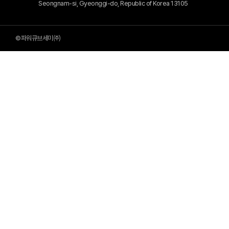
Seongnam-si, Gyeonggi-do, Republic of Korea 13105
©파워큐브세미㈜