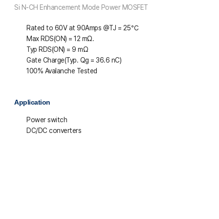
Si N-CH Enhancement Mode Power MOSFET
Rated to 60V at 90Amps @T
J
= 25℃
Max R
DS(ON)
= 12 mΩ.
Typ R
DS(ON)
= 9 mΩ
Gate Charge(Typ. Q
g
= 36.6 nC)
100% Avalanche Tested
Application
Power switch
DC/DC converters