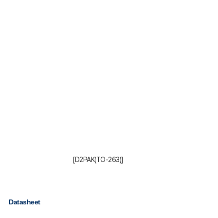
[D2PAK(TO-263)]
Datasheet