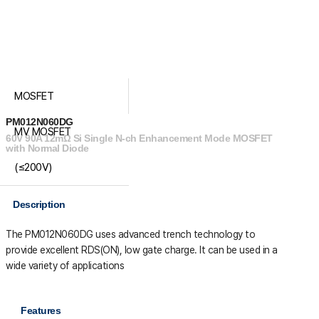
MOSFET
PM012N060DG
MV MOSFET
60V 90A 12mΩ Si Single N-ch Enhancement Mode MOSFET
with Normal Diode
(≤200V)
Description
The PM012N060DG uses advanced trench technology to
provide excellent R
DS(ON)
, low gate charge. It can be used in a
wide variety of applications
Features