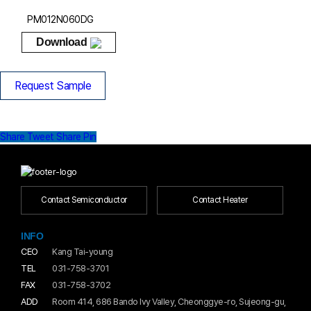
PM012N060DG
Download
Request Sample
Share
Tweet
Share
Pin
Contact Semiconductor
Contact Heater
INFO
CEO
Kang Tai-young
TEL
031-758-3701
FAX
031-758-3702
ADD
Room 414, 686 Bando Ivy Valley, Cheonggye-ro, Sujeong-gu,