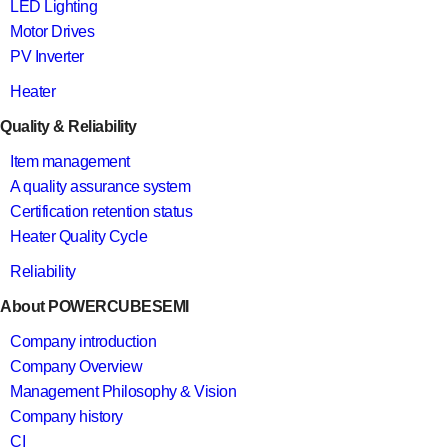
LED Lighting
Motor Drives
PV Inverter
Heater
Quality & Reliability
Item management
A quality assurance system
Certification retention status
Heater Quality Cycle
Reliability
About POWERCUBESEMI
Company introduction
Company Overview
Management Philosophy & Vision
Company history
CI