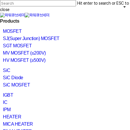
Skip
Hit enter to search or ESC to
to
main
close
content
Close
search
Menu
Products
Search
MOSFET
SJ(Super Junction) MOSFET
SGT MOSFET
MV MOSFET (≤200V)
HV MOSFET (≥500V)
SiC
SiC Diode
SiC MOSFET
IGBT
IC
IPM
HEATER
MICA HEATER