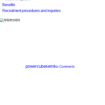
Benefits
Recruitment procedures and inquiries
search
MV MOSFET (≤200V)
PM012N060DG
By
powercubesemi
No Comments