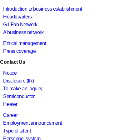
Introduction to business establishment
Headquarters
G1 Fab Network
A business network
Ethical management
Press coverage
Contact Us
Notice
Disclosure (IR)
To make an inquiry
Semiconductor
Heater
Career
Employment announcement
Type of talent
Personnel system