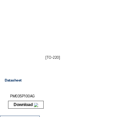
[TO-220]
Datasheet
PM035P100AG
Download