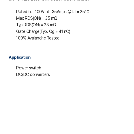
Rated to -100V at -35Amps @T
J
= 25℃
Max R
DS(ON)
= 35 mΩ.
Typ R
DS(ON)
= 28 mΩ
Gate Charge(Typ. Q
g
= 41 nC)
100% Avalanche Tested
Application
Power switch
DC/DC converters