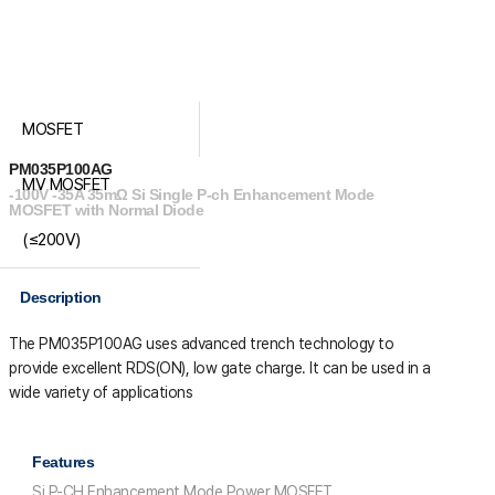
MOSFET
PM035P100AG
MV MOSFET
-100V -35A 35mΩ Si Single P-ch Enhancement Mode
MOSFET with Normal Diode
(≤200V)
Description
The PM035P100AG uses advanced trench technology to
provide excellent R
DS(ON)
, low gate charge. It can be used in a
wide variety of applications
Features
Si P-CH Enhancement Mode Power MOSFET