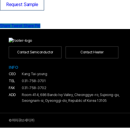
Request Sample
Share
Tweet
Share
Pin
Contact Semiconductor
Contact Heater
INFO
CEO
Kang Tai-young
TEL
031-758-3701
FAX
031-758-3702
ADD
Room 414, 686 Bando Ivy Valley, Cheonggye-ro, Sujeong-gu,
Seongnam-si, Gyeonggi-do, Republic of Korea 13105
©파워큐브세미㈜