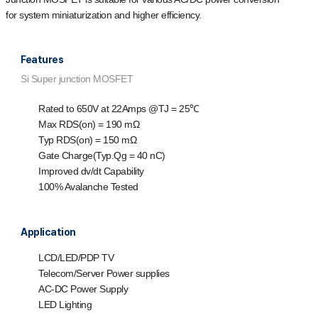
for system miniaturization and higher efficiency.
Features
Si Super junction MOSFET
Rated to 650V at 22Amps @T
J
= 25℃
Max R
DS(on)
= 190 mΩ
Typ R
DS(on)
= 150 mΩ
Gate Charge(Typ.Q
g
= 40 nC)
Improved dv/dt Capability
100% Avalanche Tested
Application
LCD/LED/PDP TV
Telecom/Server Power supplies
AC-DC Power Supply
LED Lighting