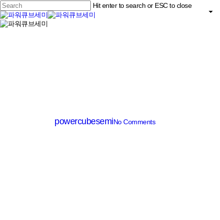
Skip
Hit enter to search or ESC to close
to
main
Close
content
search
Menu
Search
SJ(Super Junction) MOSFET
PSZ22065D
By
powercubesemi
No Comments