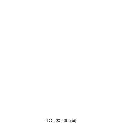
[TO-220F 3Lead]