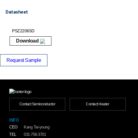
Datasheet
PSZ22065D
Download
Request Sample
Contact Semiconductor
Contact Heater
INFO
CEO
Kang Tai-young
TEL
031-758-3701