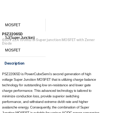
MOSFET
PSZ22065D
SJ(Super Junction)
650V 22A 190mΩ Si Super junction MOSFET with Zener
Diode
MOSFET
Description
PSZ22065D is PowerCubeSemi’s second generation of high
voltage Super Junction MOSFET that is utilizing charge balance
technology for outstanding low on-resistance and lower gate
charge performance. This advanced technology is tailored to
minimize conduction loss, provide superior switching
performance, and withstand extreme dv/dt rate and higher
avalanche energy. Consequently, the combination of Super
Junction MOSFET is suitable for various AC/DC power conversion