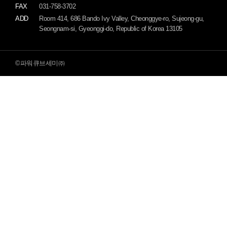
FAX
031-758-3702
ADD
Room 414, 686 Bando Ivy Valley, Cheonggye-ro, Sujeong-gu,
Seongnam-si, Gyeonggi-do, Republic of Korea 13105
©파워큐브세미㈜